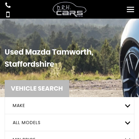
Used
Mazda
Tamworth,
Staffordshire
VEHICLE SEARCH
MAKE
ALL MODELS