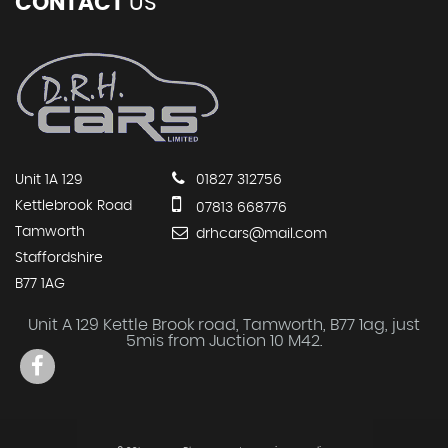
CONTACT
US
Unit 1A 129
01827 312756
Kettlebrook Road
07813 668776
Tamworth
drhcars@mail.com
Staffordshire
B77 1AG
Unit A 129 Kettle Brook road, Tamworth, B77 1ag, just
5mis from Juction 10 M42.