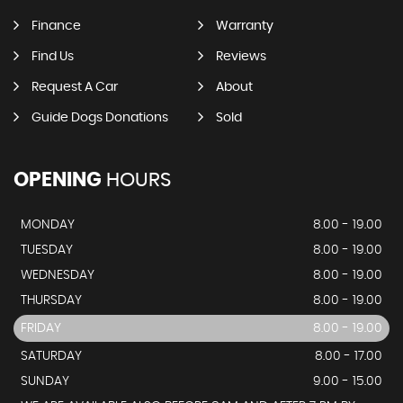
Finance
Warranty
Find Us
Reviews
Request A Car
About
Guide Dogs Donations
Sold
OPENING
HOURS
MONDAY
8.00 - 19.00
TUESDAY
8.00 - 19.00
WEDNESDAY
8.00 - 19.00
THURSDAY
8.00 - 19.00
FRIDAY
8.00 - 19.00
SATURDAY
8.00 - 17.00
SUNDAY
9.00 - 15.00