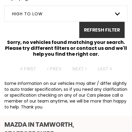
HIGH TO LOW
REFRESH FILTER
Sorry, no vehicles found matching your search.
Please try different filters or contact us and we'll
help you find the right car.
FIRST
PREV
NEXT
LAST
Some information on our vehicles may alter / differ slightly
to auto trader specification, so if you need any clarification
or specification checking on any of our Cars please call a
member of our team anytime, we will be more than happy
to help. Thank you
MAZDA
IN TAMWORTH,