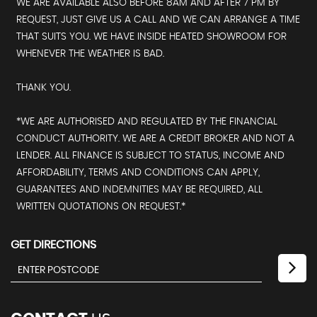
WE ARE AVAILABLE ALSO BEFORE 8AM AND AFTER 7 PM BY
REQUEST, JUST GIVE US A CALL AND WE CAN ARRANGE A TIME
THAT SUITS YOU. WE HAVE INSIDE HEATED SHOWROOM FOR
WHENEVER THE WEATHER IS BAD.
THANK YOU.
*WE ARE AUTHORISED AND REGULATED BY THE FINANCIAL
CONDUCT AUTHORITY. WE ARE A CREDIT BROKER AND NOT A
LENDER. ALL FINANCE IS SUBJECT TO STATUS, INCOME AND
AFFORDABILITY, TERMS AND CONDITIONS CAN APPLY,
GUARANTEES AND INDEMNITIES MAY BE REQUIRED, ALL
WRITTEN QUOTATIONS ON REQUEST.*
GET DIRECTIONS