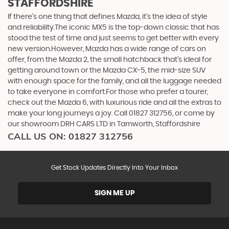
STAFFORDSHIRE
If there’s one thing that defines Mazda, it’s the idea of style
and reliability.The iconic MX5 is the top-down classic that has
stood the test of time and just seems to get better with every
new version.However, Mazda has a wide range of cars on
offer, from the Mazda 2, the small hatchback that’s ideal for
getting around town or the Mazda CX-5, the mid-size SUV
with enough space for the family, and all the luggage needed
to take everyone in comfort.For those who prefer a tourer,
check out the Mazda 6, with luxurious ride and all the extras to
make your long journeys a joy. Call 01827 312756, or come by
our showroom DRH CARS LTD in Tamworth, Staffordshire
CALL US ON:
01827 312756
Get Stock Updates Directly Into Your Inbox
SIGN ME UP