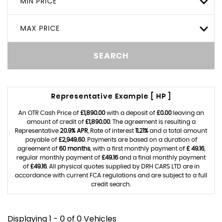
MIN PRICE
MAX PRICE
SEARCH
Representative Example [ HP ]
An OTR Cash Price of
£1,890.00
with a deposit of
£0.00
leaving an
amount of credit of
£1,890.00
. The agreement is resulting a
Representative
20.9% APR
, Rate of interest
11.21%
and a total amount
payable of
£2,949.60
. Payments are based on a duration of
agreement of
60 months
, with a first monthly payment of
£ 49.16
,
regular monthly payment of
£49.16
and a final monthly payment
of
£49.16
. All physical quotes supplied by DRH CARS LTD are in
accordance with current FCA regulations and are subject to a full
credit search.
Displaying 1 - 0 of 0 Vehicles