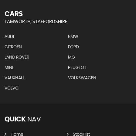
CARS
TAMWORTH, STAFFORDSHIRE
AUDI
BMW
CITROEN
FORD
LAND ROVER
MG
MINI
PEUGEOT
VAUXHALL
VOLKSWAGEN
VOLVO
QUICK
NAV
Home
Stocklist