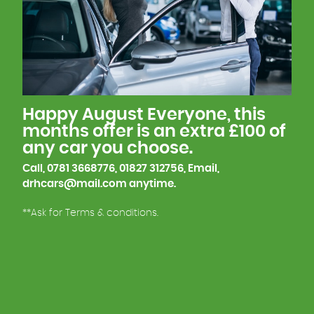
Paint, Finish line, so we understand what goes into
building a car, which helps us explain any
questions you may have.
This is one of the reasons why many of our
customers keep coming back to us.
Happy August Everyone, this
We look forward to meeting you soon!
months offer is an extra £100 of
any car you choose.
Call, 0781 3668776, 01827 312756, Email,
drhcars@mail.com anytime.
**Ask for Terms & conditions.