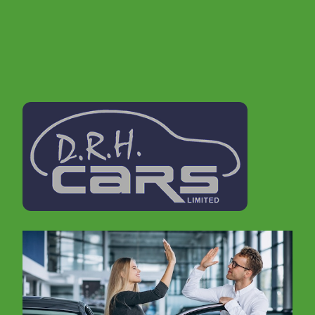
stock list.
If you are looking for a second hand car in
Tamworth , then don't delay, call us today to book
a test drive. In order to offer cars to suit everyone
we make sure that we update our stocklist
regularly. It is therefore always worth giving us a
call, even if you don't see what you are looking for
on our website.
We realise that buying a car can be a daunting
experience, but don't worry, we are well
established within the Tamworth area for 15 years
and come with a great reputation. Furthermore we
offer excellent advice and experience on vehicles
and vehicle maintenance..
We have just over 15 years experience with car
manufacturing from Prototype to, Body in white,