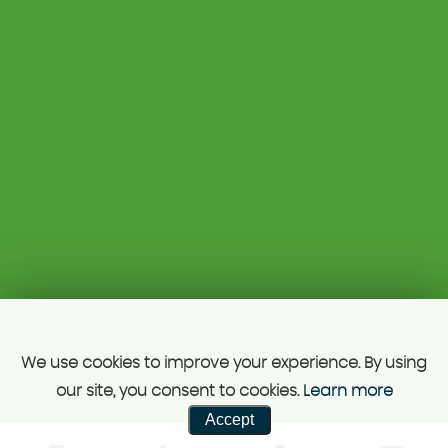
Kettlebrook Road
07813 668776
Tamworth
drhcars@mail.com
Staffordshire
B77 1AG
Unit A 129 Kettle Brook road, Tamworth, B77 1ag, just
5mis from Juction 10 M42.
SSL secure.
Please read our
privacy policy
Powered by Car Dealer 5
CAR DEALER WEBSITES - SYMPHONY
We use cookies to improve your experience. By using
our site, you consent to cookies.
Learn more
Accept