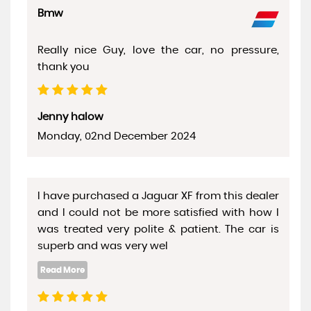
Bmw
Really nice Guy, love the car, no pressure,
thank you
Jenny halow
Monday, 02nd December 2024
I have purchased a Jaguar XF from this dealer
and I could not be more satisfied with how I
was treated very polite & patient. The car is
superb and was very wel