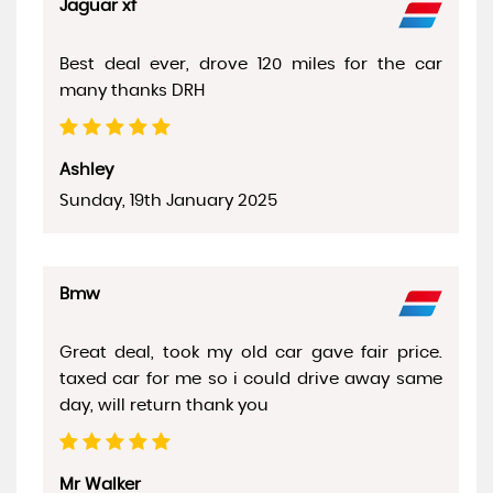
Jaguar xf
Best deal ever, drove 120 miles for the car
many thanks DRH
Ashley
Sunday, 19th January 2025
Bmw
Great deal, took my old car gave fair price.
taxed car for me so i could drive away same
day, will return thank you
Mr Walker