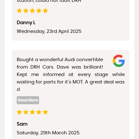
station, could not fault DRH
Danny L
Wednesday, 23rd April 2025
Bought a wonderful Audi convertible
from DRH Cars. Dave was brilliant!
Kept me informed at every stage while
waiting for parts for it's MOT. A great deal was
d
Sam
Saturday, 29th March 2025