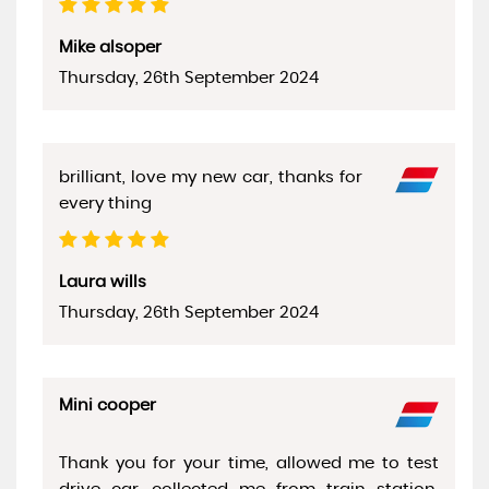
Mike alsoper
Thursday, 26th September 2024
brilliant, love my new car, thanks for
every thing
Laura wills
Thursday, 26th September 2024
Mini cooper
Thank you for your time, allowed me to test