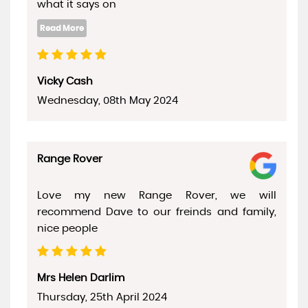
what it says on
Vicky Cash
Wednesday, 08th May 2024
Range Rover
Love my new Range Rover, we will
recommend Dave to our freinds and family,
nice people
Mrs Helen Darlim
Thursday, 25th April 2024