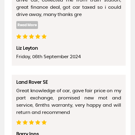
drive car, collected me from train station,
great finance deal, got car taxed so i could
drive away, many thanks gre
Liz Leyton
Friday, 06th September 2024
Land Rover SE
Great knowledge of car, gave fair price on my
part exchange, promised new mot and
service, 6mths warranty, very happy and will
return and recommend
Barry Inns