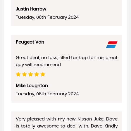
Justin Harrow
Tuesday, 06th February 2024
Peugeot Van
Great deal, no fuss, filled tank up for me, great
guy will recommend
Mike Loughton
Tuesday, 06th February 2024
Very pleased with my new Nissan Juke. Dave
is totally awesome to deal with. Dave Kindly