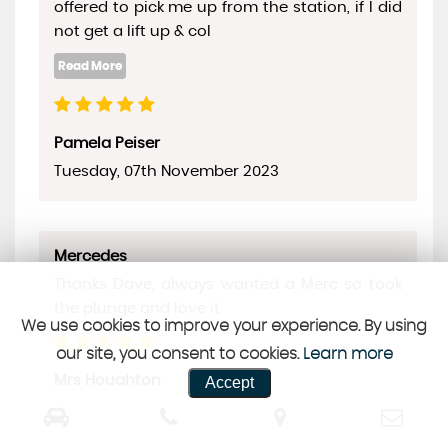
offered to pick me up from the station, if I did
not get a lift up & col
Pamela Peiser
Tuesday, 07th November 2023
Mercedes
Thanks Dave, always wanted a Merc so took
the plunge and love it
We use cookies to improve your experience. By using
our site, you consent to cookies.
Learn more
Mrs Houghton
Accept
Saturday, 28th October 2023