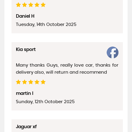
Daniel H
Tuesday, 14th October 2025
Kia sport
Many thanks Guys, really love car, thanks for
delivery also, will return and recommend
martin l
Sunday, 12th October 2025
Jaguar xf