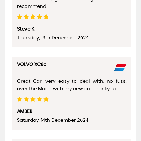
recommend.
Steve K
Thursday, 19th December 2024
VOLVO XC60
Great Car, very easy to deal with, no fuss,
over the Moon with my new car thankyou
AMBER
Saturday, 14th December 2024