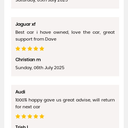
Saturday, 05th July 2025
Jaguar xf
Best car i have owned, love the car, great
support from Dave
Christian m
Sunday, 06th July 2025
Audi
1000% happy gave us great advise, will return
for next car
Trish L