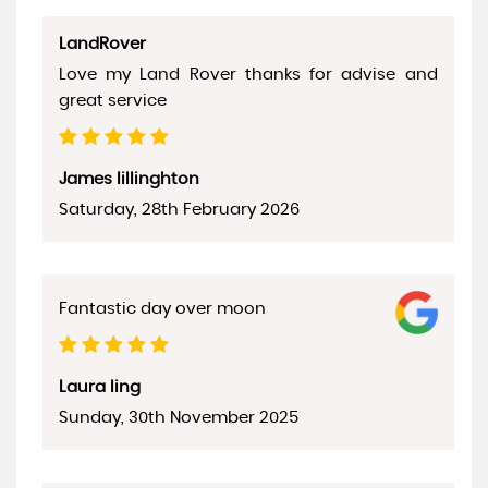
LandRover
Love my Land Rover thanks for advise and
great service
James lillinghton
Saturday, 28th February 2026
Fantastic day over moon
Laura ling
Sunday, 30th November 2025