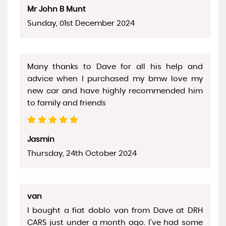
Mr John B Munt
Sunday, 01st December 2024
Many thanks to Dave for all his help and
advice when I purchased my bmw love my
new car and have highly recommended him
to family and friends
Jasmin
Thursday, 24th October 2024
van
I bought a fiat doblo van from Dave at DRH
CARS just under a month ago. I've had some