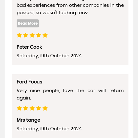
bad experiences from other companies in the
passed, so wasn't looking forw
Peter Cook
Saturday, 19th October 2024
Ford Focus
Very nice people, love the car will return
again.
Mrs tange
Saturday, 19th October 2024