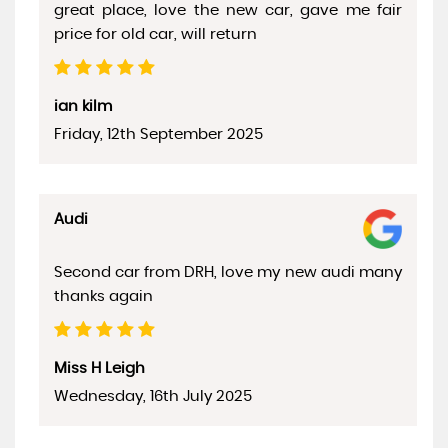
great place, love the new car, gave me fair
price for old car, will return
ian kilm
Friday, 12th September 2025
Audi
Second car from DRH, love my new audi many
thanks again
Miss H Leigh
Wednesday, 16th July 2025