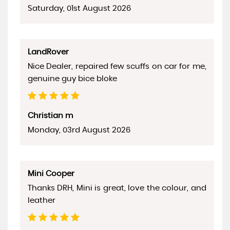
Saturday, 01st August 2026
LandRover
Nice Dealer, repaired few scuffs on car for me,
genuine guy bice bloke
Christian m
Monday, 03rd August 2026
Mini Cooper
Thanks DRH, Mini is great, love the colour, and
leather