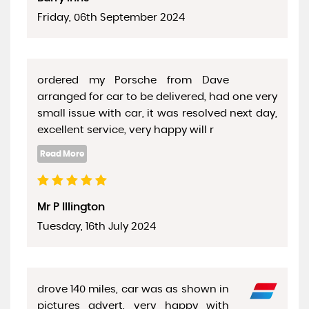
Friday, 06th September 2024
ordered my Porsche from Dave
arranged for car to be delivered, had one very
small issue with car, it was resolved next day,
excellent service, very happy will r
Mr P Illington
Tuesday, 16th July 2024
drove 140 miles, car was as shown in
pictures advert, very happy with