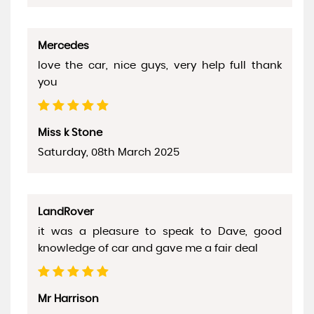
Mercedes
love the car, nice guys, very help full thank
you
Miss k Stone
Saturday, 08th March 2025
LandRover
it was a pleasure to speak to Dave, good
knowledge of car and gave me a fair deal
Mr Harrison