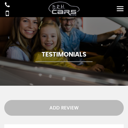
TESTIMONIALS
ADD REVIEW