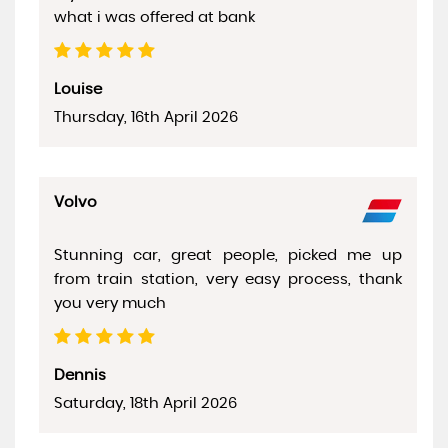
what i was offered at bank
Louise
Thursday, 16th April 2026
Volvo
Stunning car, great people, picked me up
from train station, very easy process, thank
you very much
Dennis
Saturday, 18th April 2026