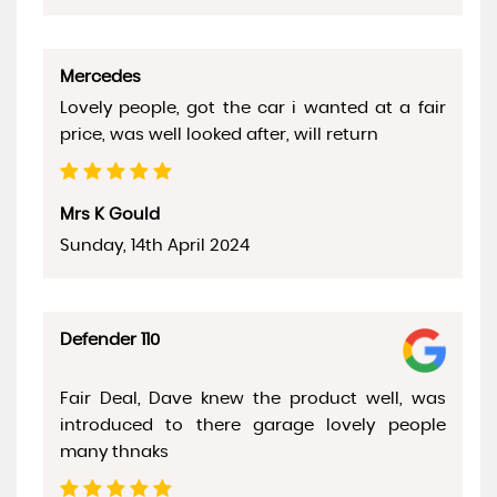
Mercedes
Lovely people, got the car i wanted at a fair
price, was well looked after, will return
Mrs K Gould
Sunday, 14th April 2024
Defender 110
Fair Deal, Dave knew the product well, was
introduced to there garage lovely people
many thnaks