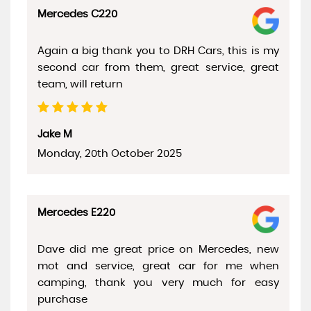
Mercedes C220
Again a big thank you to DRH Cars, this is my
second car from them, great service, great
team, will return
Jake M
Monday, 20th October 2025
Mercedes E220
Dave did me great price on Mercedes, new
mot and service, great car for me when
camping, thank you very much for easy
purchase