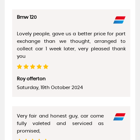
Bmw 120
Lovely people, gave us a better price for part
exchange than we thought, arranged to
collect car 1 week later, very pleased thank
you
Roy offerton
Saturday, 19th October 2024
Very fair and honest guy, car come
fully valeted and serviced as
promised,