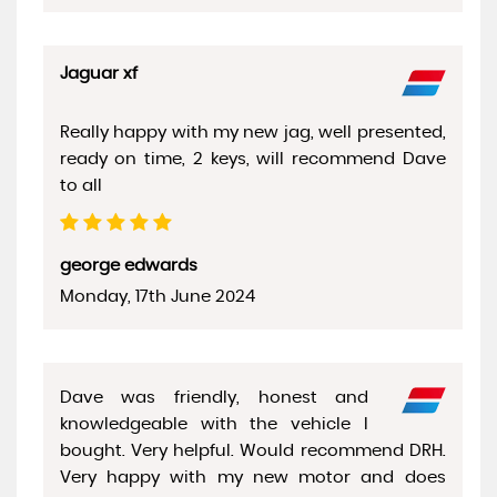
Jaguar xf
Really happy with my new jag, well presented,
ready on time, 2 keys, will recommend Dave
to all
george edwards
Monday, 17th June 2024
Dave was friendly, honest and
knowledgeable with the vehicle I
bought. Very helpful. Would recommend DRH.
Very happy with my new motor and does