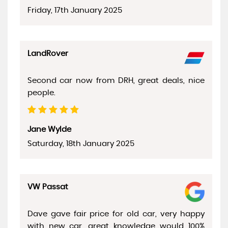
Friday, 17th January 2025
LandRover
Second car now from DRH, great deals, nice
people.
Jane Wylde
Saturday, 18th January 2025
VW Passat
Dave gave fair price for old car, very happy
with new car, great knowledge would 100%