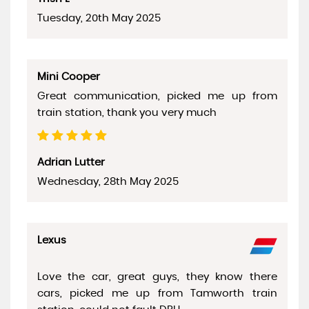
Tuesday, 20th May 2025
Mini Cooper
Great communication, picked me up from
train station, thank you very much
Adrian Lutter
Wednesday, 28th May 2025
Lexus
Love the car, great guys, they know there
cars, picked me up from Tamworth train