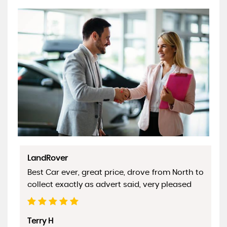
LandRover
Best Car ever, great price, drove from North to
collect exactly as advert said, very pleased
Terry H