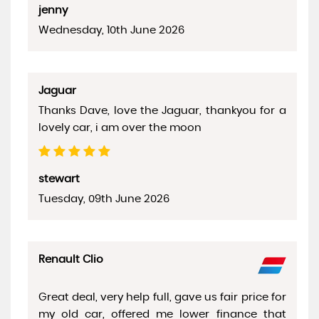
jenny
Wednesday, 10th June 2026
Jaguar
Thanks Dave, love the Jaguar, thankyou for a
lovely car, i am over the moon
stewart
Tuesday, 09th June 2026
Renault Clio
Great deal, very help full, gave us fair price for
my old car, offered me lower finance that