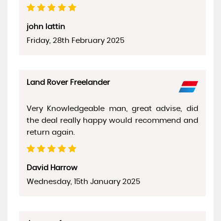
john lattin
Friday, 28th February 2025
Land Rover Freelander
Very Knowledgeable man, great advise, did
the deal really happy would recommend and
return again.
David Harrow
Wednesday, 15th January 2025