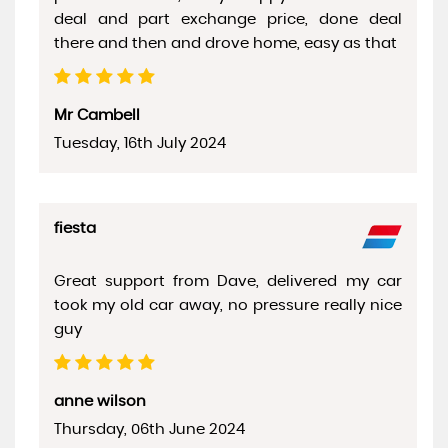
deal and part exchange price, done deal
there and then and drove home, easy as that
Mr Cambell
Tuesday, 16th July 2024
fiesta
Great support from Dave, delivered my car
took my old car away, no pressure really nice
guy
anne wilson
Thursday, 06th June 2024