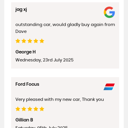
jag xj
outstanding car, would gladly buy again from
Dave
George H
Wednesday, 23rd July 2025
Ford Focus
Very pleased with my new car, Thank you
Gillian B