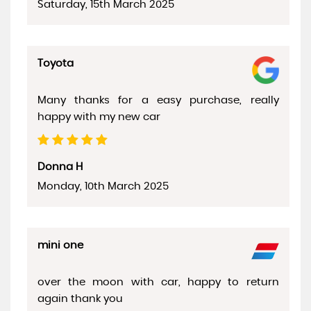
Saturday, 15th March 2025
Toyota
Many thanks for a easy purchase, really
happy with my new car
Donna H
Monday, 10th March 2025
mini one
over the moon with car, happy to return
again thank you