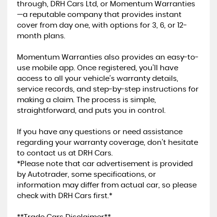
through, DRH Cars Ltd, or Momentum Warranties
—a reputable company that provides instant
cover from day one, with options for 3, 6, or 12-
month plans.
Momentum Warranties also provides an easy-to-
use mobile app. Once registered, you’ll have
access to all your vehicle’s warranty details,
service records, and step-by-step instructions for
making a claim. The process is simple,
straightforward, and puts you in control.
If you have any questions or need assistance
regarding your warranty coverage, don’t hesitate
to contact us at DRH Cars.
*Please note that car advertisement is provided
by Autotrader, some specifications, or
information may differ from actual car, so please
check with DRH Cars first.*