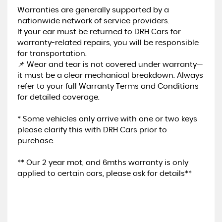
Warranties are generally supported by a
nationwide network of service providers.
If your car must be returned to DRH Cars for
warranty-related repairs, you will be responsible
for transportation.
📌 Wear and tear is not covered under warranty—
it must be a clear mechanical breakdown. Always
refer to your full Warranty Terms and Conditions
for detailed coverage.
* Some vehicles only arrive with one or two keys
please clarify this with DRH Cars prior to
purchase.
** Our 2 year mot, and 6mths warranty is only
applied to certain cars, please ask for details**