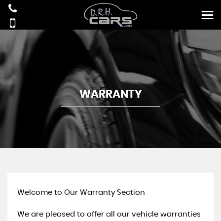
WARRANTY
Welcome to Our Warranty Section
We are pleased to offer all our vehicle warranties