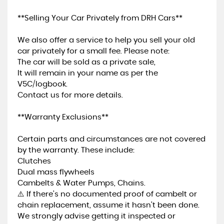
**Selling Your Car Privately from DRH Cars**
We also offer a service to help you sell your old
car privately for a small fee. Please note:
The car will be sold as a private sale,
It will remain in your name as per the
V5C/logbook.
Contact us for more details.
**Warranty Exclusions**
Certain parts and circumstances are not covered
by the warranty. These include:
Clutches
Dual mass flywheels
Cambelts & Water Pumps, Chains.
⚠️ If there’s no documented proof of cambelt or
chain replacement, assume it hasn’t been done.
We strongly advise getting it inspected or