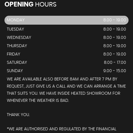
OPENING
HOURS
MONDAY
8.00 - 19.00
TUESDAY
8.00 - 19.00
WEDNESDAY
8.00 - 19.00
THURSDAY
8.00 - 19.00
FRIDAY
8.00 - 19.00
SATURDAY
8.00 - 17.00
SUNDAY
9.00 - 15.00
WE ARE AVAILABLE ALSO BEFORE 8AM AND AFTER 7 PM BY
REQUEST, JUST GIVE US A CALL AND WE CAN ARRANGE A TIME
THAT SUITS YOU. WE HAVE INSIDE HEATED SHOWROOM FOR
WHENEVER THE WEATHER IS BAD.
THANK YOU.
*WE ARE AUTHORISED AND REGULATED BY THE FINANCIAL