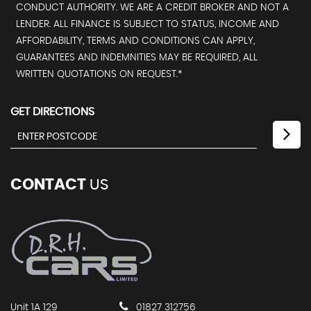
CONDUCT AUTHORITY. WE ARE A CREDIT BROKER AND NOT A
LENDER. ALL FINANCE IS SUBJECT TO STATUS, INCOME AND
AFFORDABILITY, TERMS AND CONDITIONS CAN APPLY,
GUARANTEES AND INDEMNITIES MAY BE REQUIRED, ALL
WRITTEN QUOTATIONS ON REQUEST.*
GET DIRECTIONS
CONTACT
US
Unit 1A 129
01827 312756