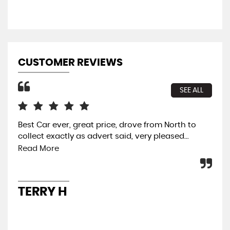
CUSTOMER REVIEWS
SEE ALL
Best Car ever, great price, drove from North to
Nic
collect exactly as advert said, very pleased...
gen
Read More
C
TERRY H