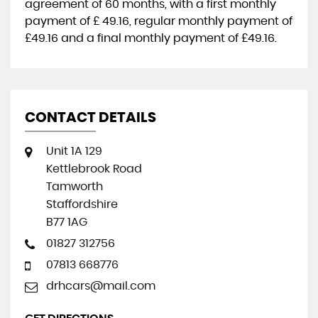
agreement of
60 months
, with a first monthly
payment of
£ 49.16
, regular monthly payment of
£49.16
and a final monthly payment of
£49.16
.
CONTACT DETAILS
Unit 1A 129
Kettlebrook Road
Tamworth
Staffordshire
B77 1AG
01827 312756
07813 668776
drhcars@mail.com