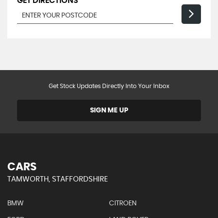
GET DIRECTIONS
Get Stock Updates Directly Into Your Inbox
SIGN ME UP
CARS
TAMWORTH, STAFFORDSHIRE
BMW
CITROEN