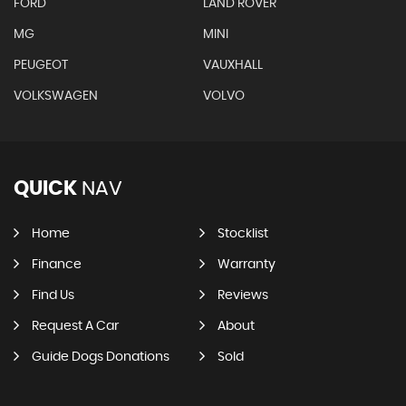
FORD
LAND ROVER
MG
MINI
PEUGEOT
VAUXHALL
VOLKSWAGEN
VOLVO
QUICK
NAV
Home
Stocklist
Finance
Warranty
Find Us
Reviews
Request A Car
About
Guide Dogs Donations
Sold