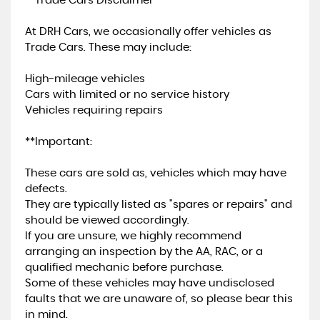
**Trade Cars Disclaimer**
At DRH Cars, we occasionally offer vehicles as
Trade Cars. These may include:
High-mileage vehicles
Cars with limited or no service history
Vehicles requiring repairs
**Important:
These cars are sold as, vehicles which may have
defects.
They are typically listed as "spares or repairs" and
should be viewed accordingly.
If you are unsure, we highly recommend
arranging an inspection by the AA, RAC, or a
qualified mechanic before purchase.
Some of these vehicles may have undisclosed
faults that we are unaware of, so please bear this
in mind.