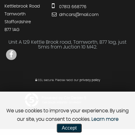
Kettlebrook Road
07813 668776
Tamworth
drhcars@mail.com
Staffordshire
B77 1AG
Unit A 129 Kettle Brook road, Tamworth, B77 1ag, just
5mis from Juction 10 M42.
SSL secure.
Please read our
privacy policy
Powered by Car Dealer 5
CAR DEALER WEBSITES - SYMPHONY
We use cookies to improve your experience. By using
our site, you consent to cookies.
Learn more
Accept