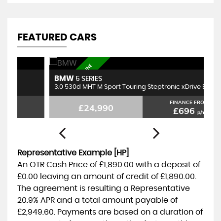
FEATURED CARS
FBSH, BEST ENGINE
BMW
M
5 SERIES
3.0 530d MHT M Sport Touring Steptronic xDrive Euro 6 (s/s) 5dr
1.
FINANCE FROM
£24,990
£696
p/m
Representative Example [HP]
An OTR Cash Price of
£1,890.00
with a deposit of
£0.00
leaving an amount of credit of
£1,890.00
.
The agreement is resulting a Representative
20.9% APR
and a total amount payable of
£2,949.60
. Payments are based on a duration of