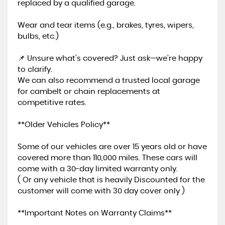
replaced by a qualified garage.
Wear and tear items (e.g., brakes, tyres, wipers,
bulbs, etc.)
📌 Unsure what’s covered? Just ask—we’re happy
to clarify.
We can also recommend a trusted local garage
for cambelt or chain replacements at
competitive rates.
**Older Vehicles Policy**
Some of our vehicles are over 15 years old or have
covered more than 110,000 miles. These cars will
come with a 30-day limited warranty only.
( Or any vehicle that is heavily Discounted for the
customer will come with 30 day cover only )
**Important Notes on Warranty Claims**