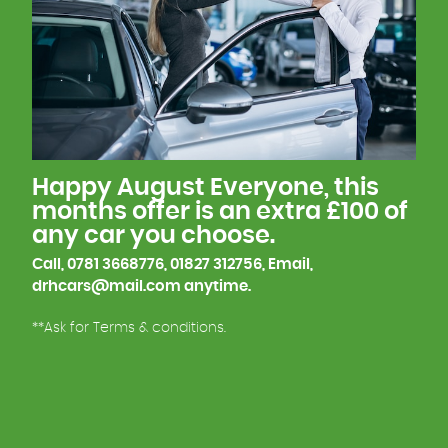
We have just over 15 years experience with car
manufacturing from Prototype to, Body in white,
Paint, Finish line, so we understand what goes into
building a car, which helps us explain any
questions you may have.
This is one of the reasons why many of our
Happy August Everyone, this
customers keep coming back to us.
months offer is an extra £100 of
any car you choose.
We look forward to meeting you soon!
Call, 0781 3668776, 01827 312756, Email,
drhcars@mail.com anytime.
**Ask for Terms & conditions.