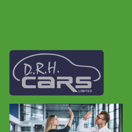
proud to offer you a first class customer service
and very competitive pricing, so please browse our
stock list.
If you are looking for a second hand car in
Tamworth , then don't delay, call us today to book
a test drive. In order to offer cars to suit everyone
we make sure that we update our stocklist
regularly. It is therefore always worth giving us a
call, even if you don't see what you are looking for
on our website.
We realise that buying a car can be a daunting
experience, but don't worry, we are well
established within the Tamworth area for 15 years
and come with a great reputation. Furthermore we
offer excellent advice and experience on vehicles
and vehicle maintenance..