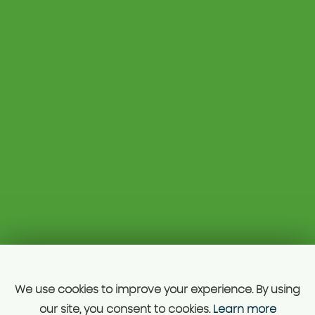
Unit 1A 129
01827 312756
Kettlebrook Road
07813 668776
Tamworth
drhcars@mail.com
Staffordshire
B77 1AG
Unit A 129 Kettle Brook road, Tamworth, B77 1ag, just
5mis from Juction 10 M42.
SSL secure.
Please read our
privacy policy
Powered by Car Dealer 5
CAR DEALER WEBSITES - SYMPHONY
We use cookies to improve your experience. By using
our site, you consent to cookies.
Learn more