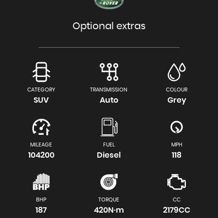
Optional extras
CATEGORY
TRANSMISSION
COLOUR
SUV
Auto
Grey
MILEAGE
FUEL
MPH
104200
Diesel
118
BHP
TORQUE
CC
187
420N·m
2179CC