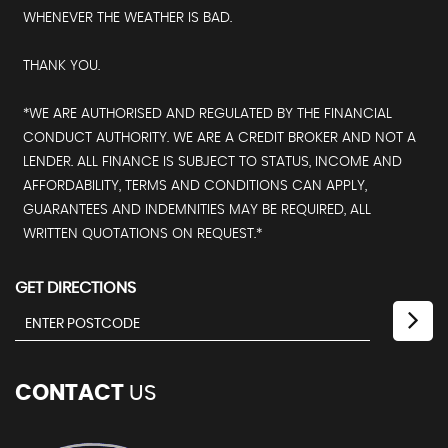
WHENEVER THE WEATHER IS BAD.
THANK YOU.
*WE ARE AUTHORISED AND REGULATED BY THE FINANCIAL
CONDUCT AUTHORITY. WE ARE A CREDIT BROKER AND NOT A
LENDER. ALL FINANCE IS SUBJECT TO STATUS, INCOME AND
AFFORDABILITY, TERMS AND CONDITIONS CAN APPLY,
GUARANTEES AND INDEMNITIES MAY BE REQUIRED, ALL
WRITTEN QUOTATIONS ON REQUEST.*
GET DIRECTIONS
CONTACT
US