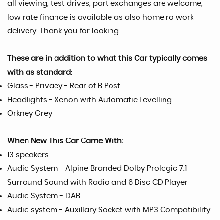
all viewing, test drives, part exchanges are welcome,
low rate finance is available as also home ro work
delivery. Thank you for looking.
These are in addition to what this Car typically comes
with as standard:
Glass - Privacy - Rear of B Post
Headlights - Xenon with Automatic Levelling
Orkney Grey
When New This Car Came With:
13 speakers
Audio System - Alpine Branded Dolby Prologic 7.1
Surround Sound with Radio and 6 Disc CD Player
Audio System - DAB
Audio system - Auxillary Socket with MP3 Compatibility