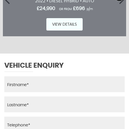
2022 • DIESEL HYBRID • AUTO
£24,990
£696
OR FROM
p/m
VIEW DETAILS
VEHICLE ENQUIRY