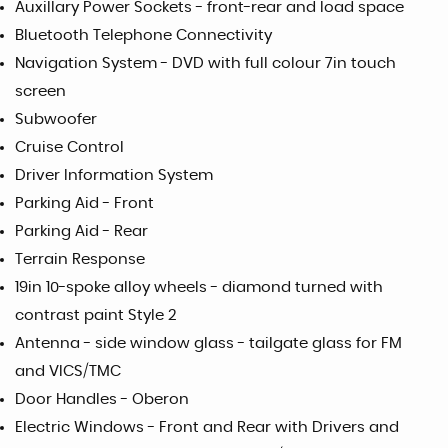
Auxillary Power Sockets - front-rear and load space
Bluetooth Telephone Connectivity
Navigation System - DVD with full colour 7in touch
screen
Subwoofer
Cruise Control
Driver Information System
Parking Aid - Front
Parking Aid - Rear
Terrain Response
19in 10-spoke alloy wheels - diamond turned with
contrast paint Style 2
Antenna - side window glass - tailgate glass for FM
and VICS/TMC
Door Handles - Oberon
Electric Windows - Front and Rear with Drivers and