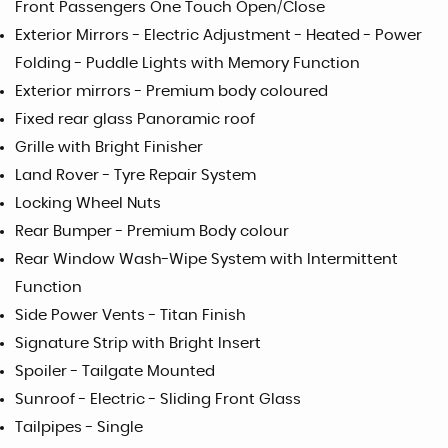
Front Passengers One Touch Open/Close
Exterior Mirrors - Electric Adjustment - Heated - Power
Folding - Puddle Lights with Memory Function
Exterior mirrors - Premium body coloured
Fixed rear glass Panoramic roof
Grille with Bright Finisher
Land Rover - Tyre Repair System
Locking Wheel Nuts
Rear Bumper - Premium Body colour
Rear Window Wash-Wipe System with Intermittent
Function
Side Power Vents - Titan Finish
Signature Strip with Bright Insert
Spoiler - Tailgate Mounted
Sunroof - Electric - Sliding Front Glass
Tailpipes - Single