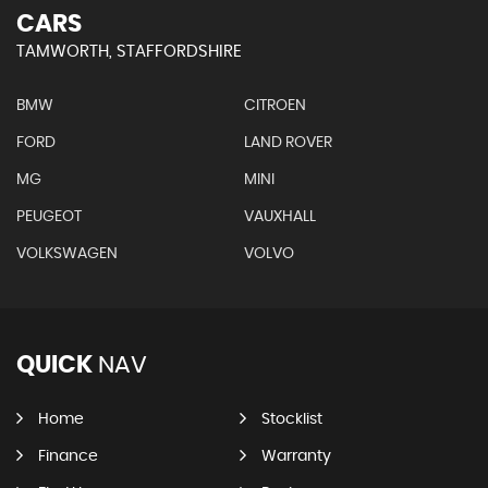
CARS
TAMWORTH, STAFFORDSHIRE
BMW
CITROEN
FORD
LAND ROVER
MG
MINI
PEUGEOT
VAUXHALL
VOLKSWAGEN
VOLVO
QUICK
NAV
Home
Stocklist
Finance
Warranty