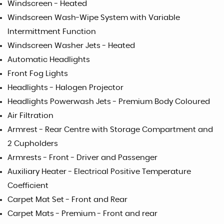
Windscreen - Heated
Windscreen Wash-Wipe System with Variable
Intermittment Function
Windscreen Washer Jets - Heated
Automatic Headlights
Front Fog Lights
Headlights - Halogen Projector
Headlights Powerwash Jets - Premium Body Coloured
Air Filtration
Armrest - Rear Centre with Storage Compartment and
2 Cupholders
Armrests - Front - Driver and Passenger
Auxiliary Heater - Electrical Positive Temperature
Coefficient
Carpet Mat Set - Front and Rear
Carpet Mats - Premium - Front and rear