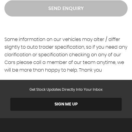
SEND ENQUIRY
Some information on our vehicles may alter / differ
slightly to auto trader specification, so if you need any
clarification or specification checking on any of our
Cars please call a member of our team anytime, we
will be more than happy to help. Thank you
Get Stock Updates Directly Into Your Inbox
SIGN ME UP