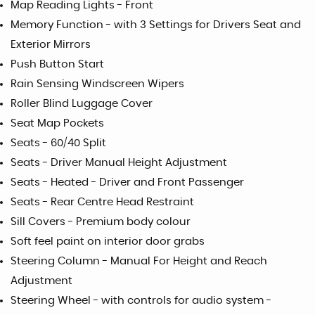
Map Reading Lights - Front
Memory Function - with 3 Settings for Drivers Seat and
Exterior Mirrors
Push Button Start
Rain Sensing Windscreen Wipers
Roller Blind Luggage Cover
Seat Map Pockets
Seats - 60/40 Split
Seats - Driver Manual Height Adjustment
Seats - Heated - Driver and Front Passenger
Seats - Rear Centre Head Restraint
Sill Covers - Premium body colour
Soft feel paint on interior door grabs
Steering Column - Manual For Height and Reach
Adjustment
Steering Wheel - with controls for audio system -