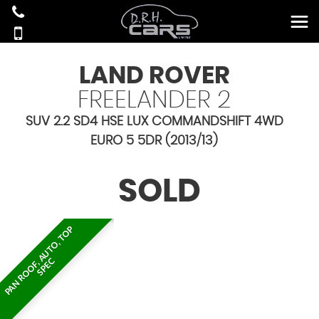
LAND ROVER
FREELANDER 2
SUV 2.2 SD4 HSE LUX COMMANDSHIFT 4WD
EURO 5 5DR (2013/13)
SOLD
P
A
N
R
O
O
F
,
A
U
T
O
,
T
O
P
S
P
E
C