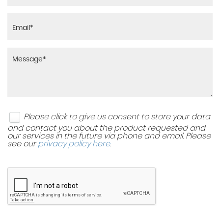
Please click to give us consent to store your data
and contact you about the product requested and
our services in the future via phone and email. Please
see our
privacy policy here
.