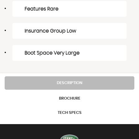
Features Rare
Insurance Group Low
Boot Space Very Large
DESCRIPTION
BROCHURE
TECH SPECS