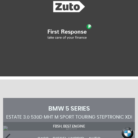
BMW
5 SERIES
ESTATE 3.0 530D MHT M SPORT TOURING STEPTRONIC XDRIV
FBSH, BEST ENGINE