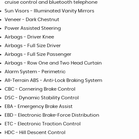
cruise control and bluetooth telephone
Sun Visors - Illuminated Vanity Mirrors
Veneer - Dark Chestnut
Power Assisted Steering
Airbags - Driver Knee
Airbags - Full Size Driver
Airbags - Full Size Passenger
Airbags - Row One and Two Head Curtain
Alarm System - Perimetric
All-Terrain ABS - Anti-Lock Braking System
CBC - Cornering Brake Control
DSC - Dynamic Stability Control
EBA - Emergency Brake Assist
EBD - Electronic Brake-Force Distribution
ETC - Electronic Traction Control
HDC - Hill Descent Control