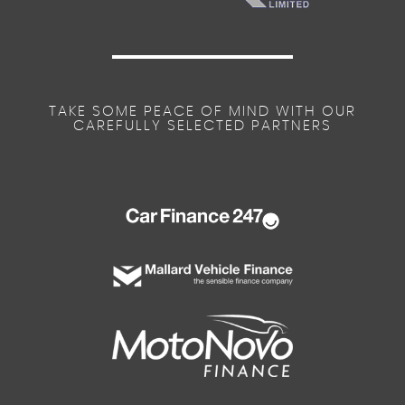
TAKE SOME PEACE OF MIND WITH OUR
CAREFULLY SELECTED PARTNERS