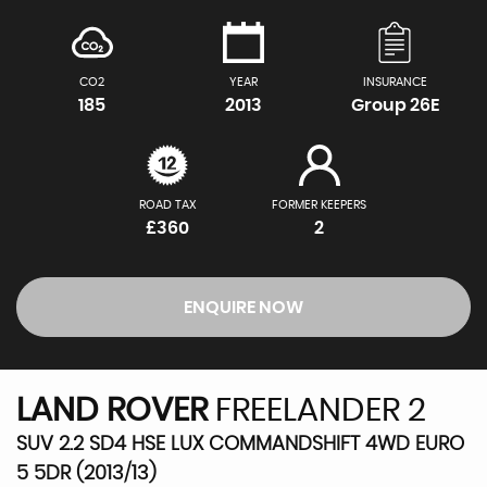
CO2
YEAR
INSURANCE
185
2013
Group 26E
ROAD TAX
FORMER KEEPERS
£360
2
ENQUIRE NOW
LAND ROVER
FREELANDER 2
SUV 2.2 SD4 HSE LUX COMMANDSHIFT 4WD EURO
5 5DR (2013/13)