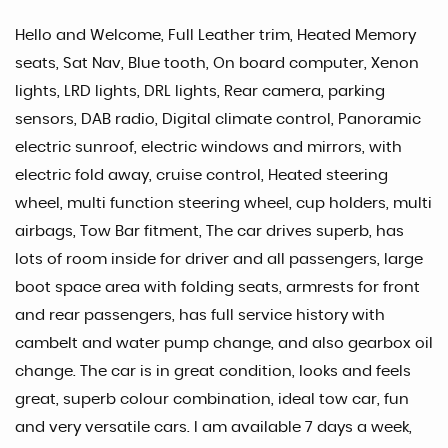
Hello and Welcome, Full Leather trim, Heated Memory
seats, Sat Nav, Blue tooth, On board computer, Xenon
lights, LRD lights, DRL lights, Rear camera, parking
sensors, DAB radio, Digital climate control, Panoramic
electric sunroof, electric windows and mirrors, with
electric fold away, cruise control, Heated steering
wheel, multi function steering wheel, cup holders, multi
airbags, Tow Bar fitment, The car drives superb, has
lots of room inside for driver and all passengers, large
boot space area with folding seats, armrests for front
and rear passengers, has full service history with
cambelt and water pump change, and also gearbox oil
change. The car is in great condition, looks and feels
great, superb colour combination, ideal tow car, fun
and very versatile cars. I am available 7 days a week,