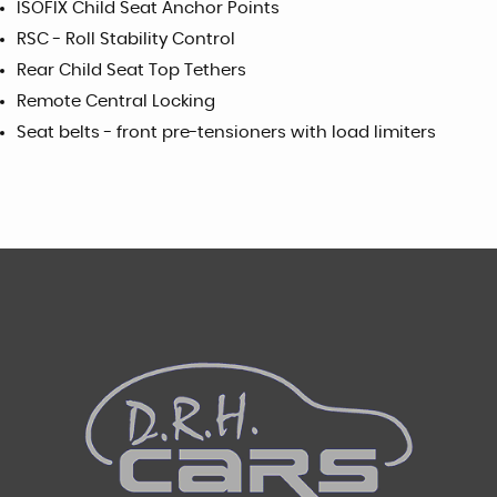
ISOFIX Child Seat Anchor Points
RSC - Roll Stability Control
Rear Child Seat Top Tethers
Remote Central Locking
Seat belts - front pre-tensioners with load limiters