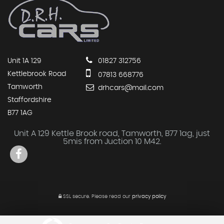
Unit 1A 129
01827 312756
Kettlebrook Road
07813 668776
Tamworth
drhcars@mail.com
Staffordshire
B77 1AG
Unit A 129 Kettle Brook road, Tamworth, B77 1ag, just
5mis from Juction 10 M42.
SSL secure.
Please read our
privacy policy