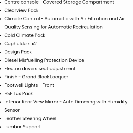
Centre console - Covered Storage Compartment
Clearview Pack
Climate Control - Automatic with Air Filtration and Air
Quality Sensing for Automatic Recirculation
Cold Climate Pack
Cupholders x2
Design Pack
Diesel Misfuelling Protection Device
Electric drivers seat adjustment
Finish - Grand Black Lacquer
Footwell Lights - Front
HSE Lux Pack
Interior Rear View Mirror - Auto Dimming with Humidity
Sensor
Leather Steering Wheel
Lumbar Support