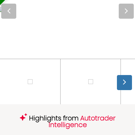
Highlights from
Autotrader
Intelligence