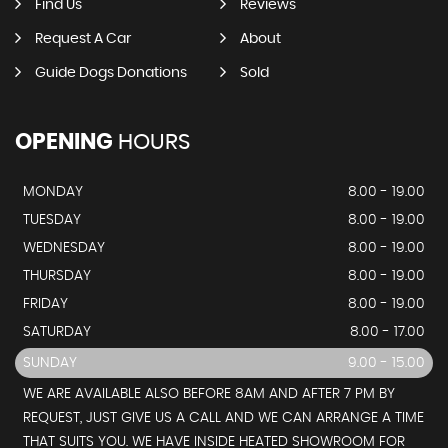
Find Us
Reviews
Request A Car
About
Guide Dogs Donations
Sold
OPENING
HOURS
MONDAY
8.00 - 19.00
TUESDAY
8.00 - 19.00
WEDNESDAY
8.00 - 19.00
THURSDAY
8.00 - 19.00
FRIDAY
8.00 - 19.00
SATURDAY
8.00 - 17.00
SUNDAY
9.00 - 15.00
WE ARE AVAILABLE ALSO BEFORE 8AM AND AFTER 7 PM BY
REQUEST, JUST GIVE US A CALL AND WE CAN ARRANGE A TIME
THAT SUITS YOU. WE HAVE INSIDE HEATED SHOWROOM FOR