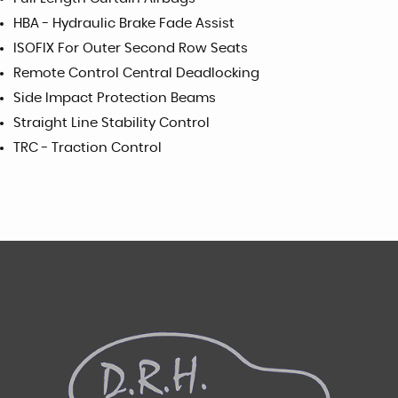
HBA - Hydraulic Brake Fade Assist
ISOFIX For Outer Second Row Seats
Remote Control Central Deadlocking
Side Impact Protection Beams
Straight Line Stability Control
TRC - Traction Control