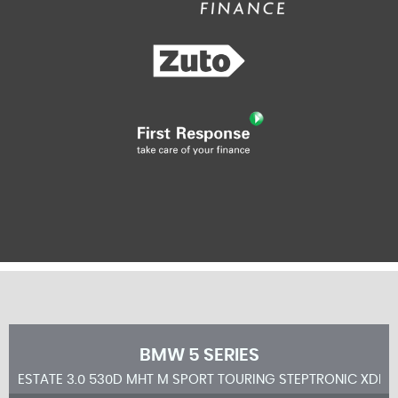
BMW
5 SERIES
ESTATE 3.0 530D MHT M SPORT TOURING STEPTRONIC XDRIV