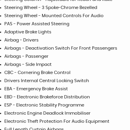
Steering Wheel - 3 Spoke-Chrome Bezelled
Steering Wheel - Mounted Controls For Audio
PAS - Power Assisted Steering
Adaptive Brake Lights
Airbag - Drivers
Airbags - Deactivation Switch For Front Passengers
Airbags - Passenger
Airbags - Side Impact
CBC - Cornering Brake Control
Drivers Internal Central Locking Switch
EBA - Emergency Brake Assist
EBD - Electronic Brakeforce Distribution
ESP - Electronic Stability Programme
Electronic Engine Deadlock Immobiliser
Electronic Theft Protection For Audio Equipment
Full Length Curtain Airbags