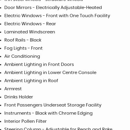
Door Mirrors - Electrically Adjustable-Heated
Electric Windows - Front with One Touch Facility
Electric Windows - Rear
Laminated Windscreen
Roof Rails - Black
Fog Lights - Front
Air Conditioning
Ambient Lighting in Front Doors
Ambient Lighting in Lower Centre Console
Ambient Lighting in Roof
Armrest
Drinks Holder
Front Passengers Underseat Storage Facility
Instruments - Black with Chrome Edging
Interior Pollen Filter
Steering Column - Adjustable for Reach and Rake