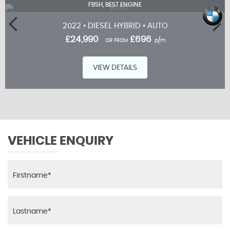
FBSH, BEST ENGINE
2022 • DIESEL HYBRID • AUTO
£24,990
£696
OR FROM
p/m
VIEW DETAILS
VEHICLE ENQUIRY