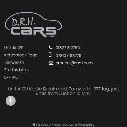
Unit 1A 129
01827 312756
Kettlebrook Road
07813 668776
Tamworth
drhcars@mail.com
Staffordshire
B77 1AG
Unit A 129 Kettle Brook road, Tamworth, B77 1ag, just
5mis from Juction 10 M42.
SSL secure.
Please read our
privacy policy