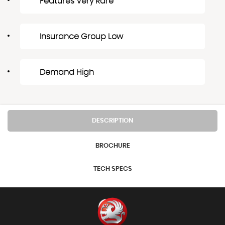
Features Very Rare
Insurance Group Low
Demand High
DESCRIPTION
BROCHURE
TECH SPECS