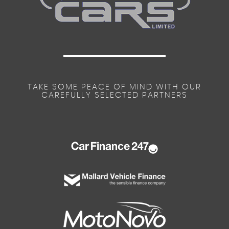
TAKE SOME PEACE OF MIND WITH OUR
CAREFULLY SELECTED PARTNERS