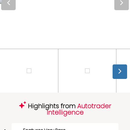
Highlights from
Autotrader
Intelligence