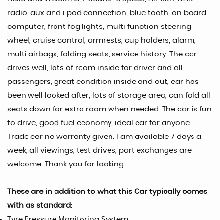
radio, aux and i pod connection, blue tooth, on board
computer, front fog lights, multi function steering
wheel, cruise control, armrests, cup holders, alarm,
multi airbags, folding seats, service history. The car
drives well, lots of room inside for driver and all
passengers, great condition inside and out, car has
been well looked after, lots of storage area, can fold all
seats down for extra room when needed. The car is fun
to drive, good fuel economy, ideal car for anyone.
Trade car no warranty given. I am available 7 days a
week, all viewings, test drives, part exchanges are
welcome. Thank you for looking.
These are in addition to what this Car typically comes
with as standard:
Tyre Pressure Monitoring System