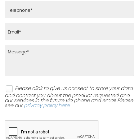
Please click to give us consent to store your data
and contact you about the product requested and
our services in the future via phone and email. Please
see our
privacy policy here
.