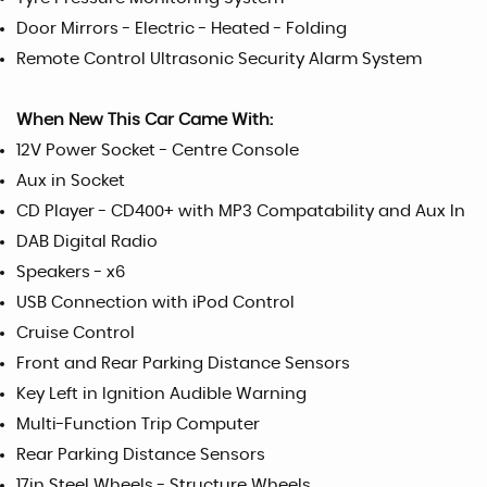
Door Mirrors - Electric - Heated - Folding
Remote Control Ultrasonic Security Alarm System
When New This Car Came With:
12V Power Socket - Centre Console
Aux in Socket
CD Player - CD400+ with MP3 Compatability and Aux In
DAB Digital Radio
Speakers - x6
USB Connection with iPod Control
Cruise Control
Front and Rear Parking Distance Sensors
Key Left in Ignition Audible Warning
Multi-Function Trip Computer
Rear Parking Distance Sensors
17in Steel Wheels - Structure Wheels