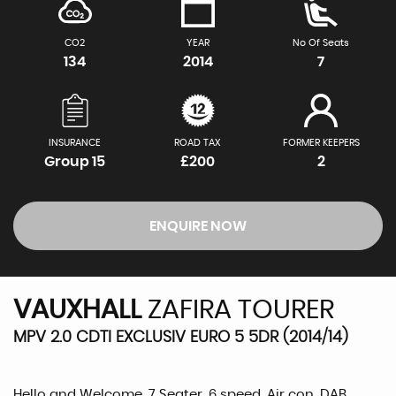
CO2
YEAR
No Of Seats
134
2014
7
INSURANCE
ROAD TAX
FORMER KEEPERS
Group 15
£200
2
ENQUIRE NOW
VAUXHALL
ZAFIRA TOURER
MPV 2.0 CDTI EXCLUSIV EURO 5 5DR (2014/14)
Hello and Welcome, 7 Seater, 6 speed, Air con, DAB