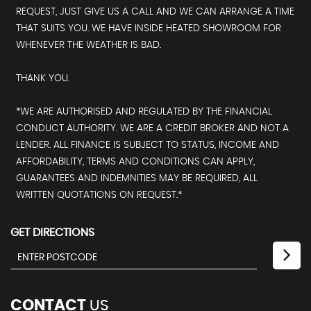
REQUEST, JUST GIVE US A CALL AND WE CAN ARRANGE A TIME
THAT SUITS YOU. WE HAVE INSIDE HEATED SHOWROOM FOR
WHENEVER THE WEATHER IS BAD.
THANK YOU.
*WE ARE AUTHORISED AND REGULATED BY THE FINANCIAL
CONDUCT AUTHORITY. WE ARE A CREDIT BROKER AND NOT A
LENDER. ALL FINANCE IS SUBJECT TO STATUS, INCOME AND
AFFORDABILITY, TERMS AND CONDITIONS CAN APPLY,
GUARANTEES AND INDEMNITIES MAY BE REQUIRED, ALL
WRITTEN QUOTATIONS ON REQUEST.*
GET DIRECTIONS
CONTACT
US