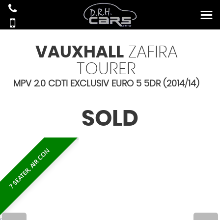
VAUXHALL
ZAFIRA
TOURER
MPV 2.0 CDTI EXCLUSIV EURO 5 5DR (2014/14)
SOLD
7 SEATER, AIR CON