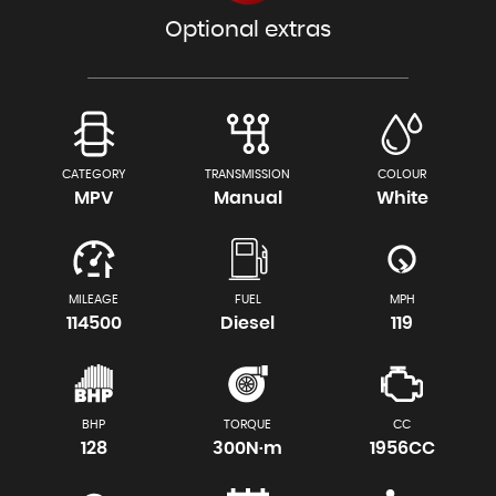
Optional extras
CATEGORY
TRANSMISSION
COLOUR
MPV
Manual
White
MILEAGE
FUEL
MPH
114500
Diesel
119
BHP
TORQUE
CC
128
300N·m
1956CC