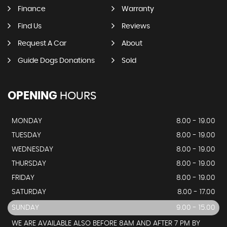
Finance
Warranty
Find Us
Reviews
Request A Car
About
Guide Dogs Donations
Sold
OPENING
HOURS
MONDAY
8.00 - 19.00
TUESDAY
8.00 - 19.00
WEDNESDAY
8.00 - 19.00
THURSDAY
8.00 - 19.00
FRIDAY
8.00 - 19.00
SATURDAY
8.00 - 17.00
SUNDAY
9.00 - 15.00
WE ARE AVAILABLE ALSO BEFORE 8AM AND AFTER 7 PM BY