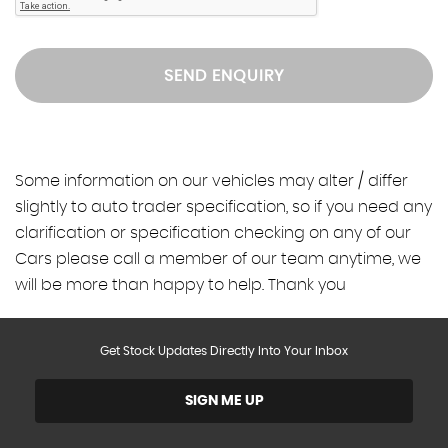
SEND ENQUIRY
Some information on our vehicles may alter / differ
slightly to auto trader specification, so if you need any
clarification or specification checking on any of our
Cars please call a member of our team anytime, we
will be more than happy to help. Thank you
Get Stock Updates Directly Into Your Inbox
SIGN ME UP