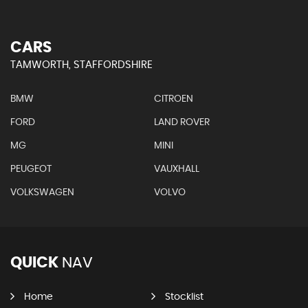
CARS
TAMWORTH, STAFFORDSHIRE
BMW
CITROEN
FORD
LAND ROVER
MG
MINI
PEUGEOT
VAUXHALL
VOLKSWAGEN
VOLVO
QUICK
NAV
Home
Stocklist