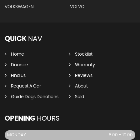
VOLKSWAGEN
VOLVO
QUICK
NAV
Home
Stocklist
Finance
Warranty
Find Us
Reviews
Request A Car
About
Guide Dogs Donations
Sold
OPENING
HOURS
MONDAY
8.00 - 19.00