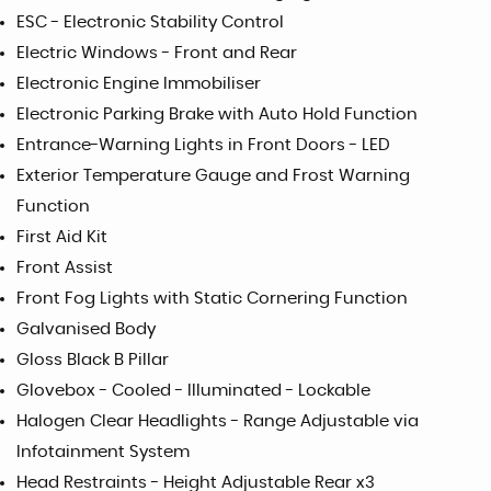
ESC - Electronic Stability Control
Electric Windows - Front and Rear
Electronic Engine Immobiliser
Electronic Parking Brake with Auto Hold Function
Entrance-Warning Lights in Front Doors - LED
Exterior Temperature Gauge and Frost Warning
Function
First Aid Kit
Front Assist
Front Fog Lights with Static Cornering Function
Galvanised Body
Gloss Black B Pillar
Glovebox - Cooled - Illuminated - Lockable
Halogen Clear Headlights - Range Adjustable via
Infotainment System
Head Restraints - Height Adjustable Rear x3