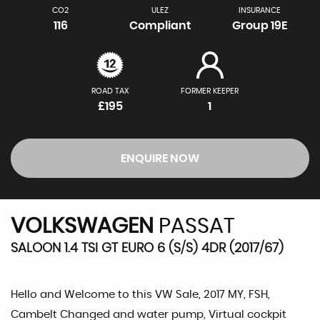
CO2
ULEZ
INSURANCE
116
Compliant
Group 19E
ROAD TAX
FORMER KEEPER
£195
1
ENQUIRE NOW
VOLKSWAGEN
PASSAT
SALOON 1.4 TSI GT EURO 6 (S/S) 4DR (2017/67)
Hello and Welcome to this VW Sale, 2017 MY, FSH,
Cambelt Changed and water pump, Virtual cockpit