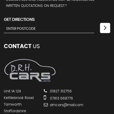
WRITTEN QUOTATIONS ON REQUEST.*
GET DIRECTIONS
CONTACT
US
Unit 1A 129
01827 312756
Kettlebrook Road
07813 668776
Tamworth
drhcars@mail.com
Staffordshire