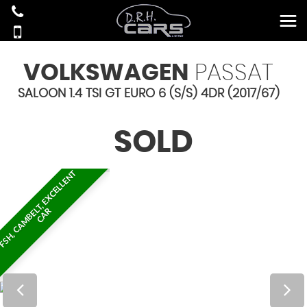
VOLKSWAGEN
PASSAT
SALOON 1.4 TSI GT EURO 6 (S/S) 4DR (2017/67)
SOLD
F
S
H
,
C
A
M
B
E
T
,
E
X
C
E
L
L
E
N
T
C
A
L
R