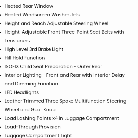
Heated Rear Window
Heated Windscreen Washer Jets
Height and Reach Adjustable Steering Wheel
Height-Adjustable Front Three-Point Seat Belts with
Tensioners
High Level 3rd Brake Light
Hill Hold Function
ISOFIX Child Seat Preparation - Outer Rear
Interior Lighting - Front and Rear with Interior Delay
and Dimming Function
LED Headlights
Leather Trimmed Three Spoke Multifunction Steering
Wheel and Gear Knob
Load Lashing Points x4 in Luggage Compartment
Load-Through Provision
Luggage Compartment Light