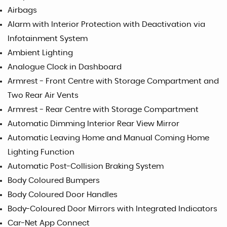
Airbags
Alarm with Interior Protection with Deactivation via
Infotainment System
Ambient Lighting
Analogue Clock in Dashboard
Armrest - Front Centre with Storage Compartment and
Two Rear Air Vents
Armrest - Rear Centre with Storage Compartment
Automatic Dimming Interior Rear View Mirror
Automatic Leaving Home and Manual Coming Home
Lighting Function
Automatic Post-Collision Braking System
Body Coloured Bumpers
Body Coloured Door Handles
Body-Coloured Door Mirrors with Integrated Indicators
Car-Net App Connect