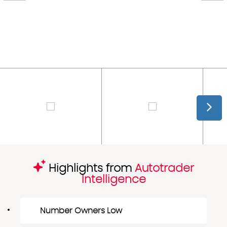
Highlights from
Autotrader
Intelligence
Number Owners Low