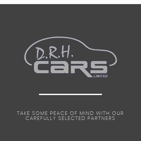
TAKE SOME PEACE OF MIND WITH OUR
CAREFULLY SELECTED PARTNERS