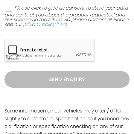
Please click to give us consent to store your data
and contact you about the product requested and
our services in the future via phone and email. Please
see our
privacy policy here
.
SEND ENQUIRY
Some information on our vehicles may alter / differ
slightly to auto trader specification, so if you need any
clarification or specification checking on any of our