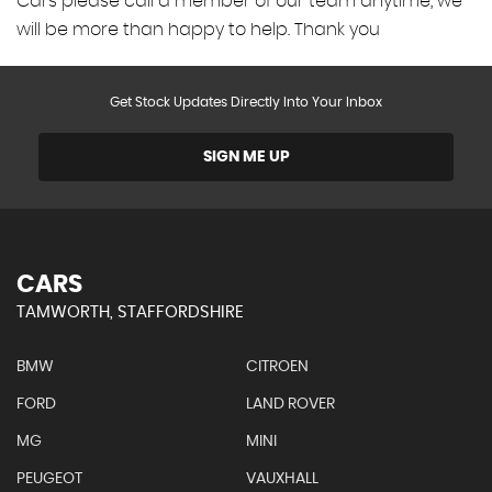
Cars please call a member of our team anytime, we
will be more than happy to help. Thank you
Get Stock Updates Directly Into Your Inbox
SIGN ME UP
CARS
TAMWORTH, STAFFORDSHIRE
BMW
CITROEN
FORD
LAND ROVER
MG
MINI
PEUGEOT
VAUXHALL