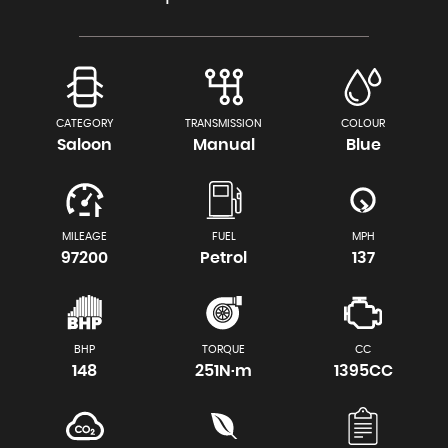
CATEGORY
TRANSMISSION
COLOUR
Saloon
Manual
Blue
MILEAGE
FUEL
MPH
97200
Petrol
137
BHP
TORQUE
CC
148
251N·m
1395CC