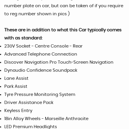
number plate on car, but can be taken of if you require
to reg number shown in pics )
These are in addition to what this Car typically comes
with as standard:
230V Socket - Centre Console - Rear
Advanced Telephone Connection
Discover Navigation Pro Touch-Screen Navigation
Dynaudio Confidence Soundpack
Lane Assist
Park Assist
Tyre Pressure Monitoring System
Driver Assistance Pack
Keyless Entry
18in Alloy Wheels - Marseille Anthracite
LED Premium Headlights