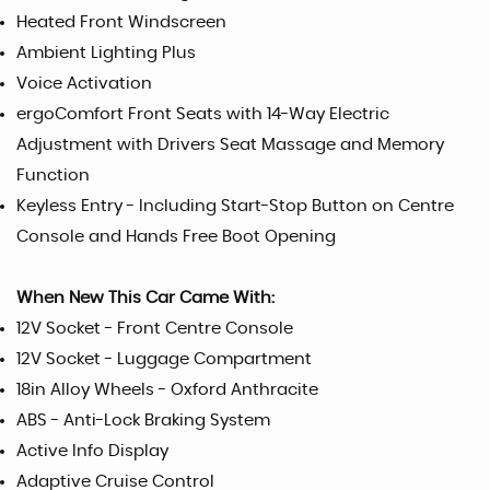
Heated Front Windscreen
Ambient Lighting Plus
Voice Activation
ergoComfort Front Seats with 14-Way Electric
Adjustment with Drivers Seat Massage and Memory
Function
Keyless Entry - Including Start-Stop Button on Centre
Console and Hands Free Boot Opening
When New This Car Came With:
12V Socket - Front Centre Console
12V Socket - Luggage Compartment
18in Alloy Wheels - Oxford Anthracite
ABS - Anti-Lock Braking System
Active Info Display
Adaptive Cruise Control