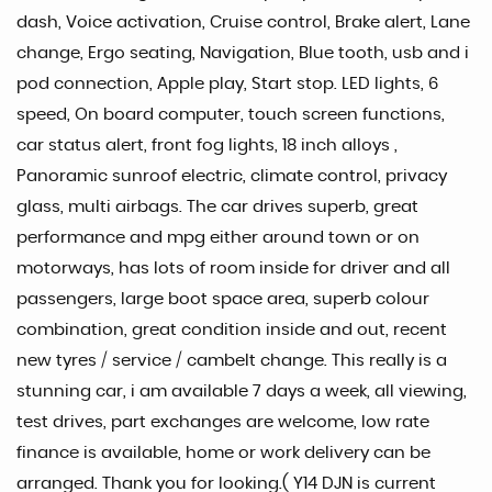
dash, Voice activation, Cruise control, Brake alert, Lane
change, Ergo seating, Navigation, Blue tooth, usb and i
pod connection, Apple play, Start stop. LED lights, 6
speed, On board computer, touch screen functions,
car status alert, front fog lights, 18 inch alloys ,
Panoramic sunroof electric, climate control, privacy
glass, multi airbags. The car drives superb, great
performance and mpg either around town or on
motorways, has lots of room inside for driver and all
passengers, large boot space area, superb colour
combination, great condition inside and out, recent
new tyres / service / cambelt change. This really is a
stunning car, i am available 7 days a week, all viewing,
test drives, part exchanges are welcome, low rate
finance is available, home or work delivery can be
arranged. Thank you for looking.( Y14 DJN is current