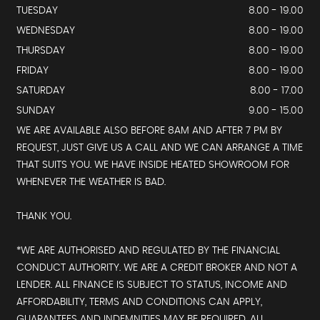
TUESDAY
8.00 - 19.00
WEDNESDAY
8.00 - 19.00
THURSDAY
8.00 - 19.00
FRIDAY
8.00 - 19.00
SATURDAY
8.00 - 17.00
SUNDAY
9.00 - 15.00
WE ARE AVAILABLE ALSO BEFORE 8AM AND AFTER 7 PM BY
REQUEST, JUST GIVE US A CALL AND WE CAN ARRANGE A TIME
THAT SUITS YOU. WE HAVE INSIDE HEATED SHOWROOM FOR
WHENEVER THE WEATHER IS BAD.
THANK YOU.
*WE ARE AUTHORISED AND REGULATED BY THE FINANCIAL
CONDUCT AUTHORITY. WE ARE A CREDIT BROKER AND NOT A
LENDER. ALL FINANCE IS SUBJECT TO STATUS, INCOME AND
AFFORDABILITY, TERMS AND CONDITIONS CAN APPLY,
GUARANTEES AND INDEMNITIES MAY BE REQUIRED, ALL