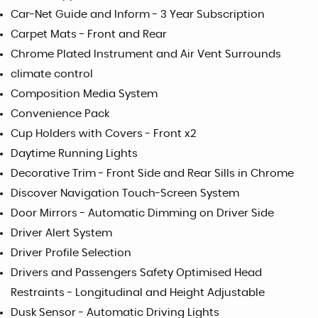
Car-Net Guide and Inform - 3 Year Subscription
Carpet Mats - Front and Rear
Chrome Plated Instrument and Air Vent Surrounds
climate control
Composition Media System
Convenience Pack
Cup Holders with Covers - Front x2
Daytime Running Lights
Decorative Trim - Front Side and Rear Sills in Chrome
Discover Navigation Touch-Screen System
Door Mirrors - Automatic Dimming on Driver Side
Driver Alert System
Driver Profile Selection
Drivers and Passengers Safety Optimised Head
Restraints - Longitudinal and Height Adjustable
Dusk Sensor - Automatic Driving Lights