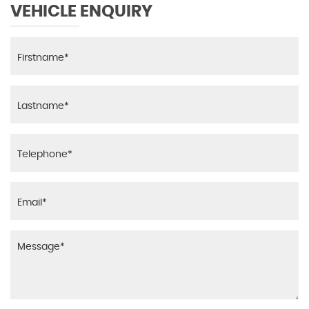
VEHICLE ENQUIRY