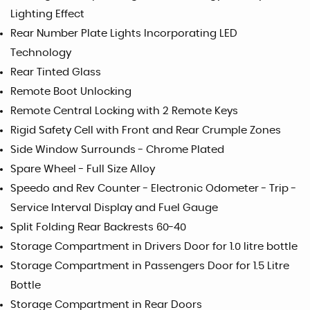
Lighting Effect
Rear Number Plate Lights Incorporating LED
Technology
Rear Tinted Glass
Remote Boot Unlocking
Remote Central Locking with 2 Remote Keys
Rigid Safety Cell with Front and Rear Crumple Zones
Side Window Surrounds - Chrome Plated
Spare Wheel - Full Size Alloy
Speedo and Rev Counter - Electronic Odometer - Trip -
Service Interval Display and Fuel Gauge
Split Folding Rear Backrests 60-40
Storage Compartment in Drivers Door for 1.0 litre bottle
Storage Compartment in Passengers Door for 1.5 Litre
Bottle
Storage Compartment in Rear Doors