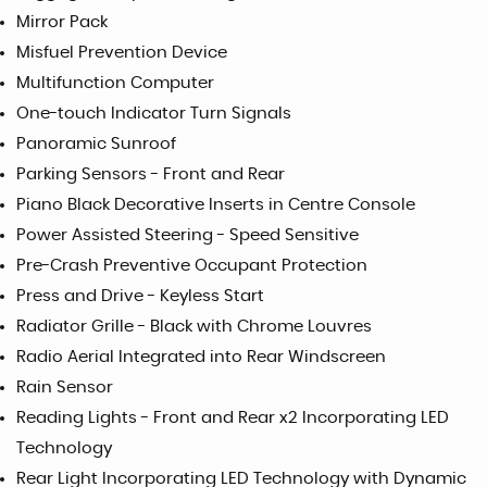
Mirror Pack
Misfuel Prevention Device
Multifunction Computer
One-touch Indicator Turn Signals
Panoramic Sunroof
Parking Sensors - Front and Rear
Piano Black Decorative Inserts in Centre Console
Power Assisted Steering - Speed Sensitive
Pre-Crash Preventive Occupant Protection
Press and Drive - Keyless Start
Radiator Grille - Black with Chrome Louvres
Radio Aerial Integrated into Rear Windscreen
Rain Sensor
Reading Lights - Front and Rear x2 Incorporating LED
Technology
Rear Light Incorporating LED Technology with Dynamic