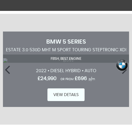
BMW
5 SERIES
ESTATE 3.0 530D MHT M SPORT TOURING STEPTRONIC XDRIV
FBSH, BEST ENGINE
2022 • DIESEL HYBRID • AUTO
£24,990
£696
OR FROM
p/m
VIEW DETAILS