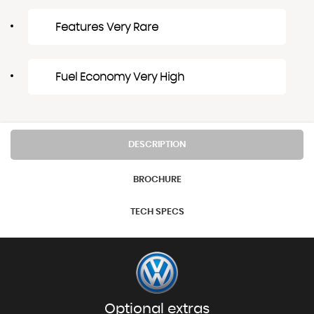
Features Very Rare
Fuel Economy Very High
DESCRIPTION
BROCHURE
TECH SPECS
Optional extras