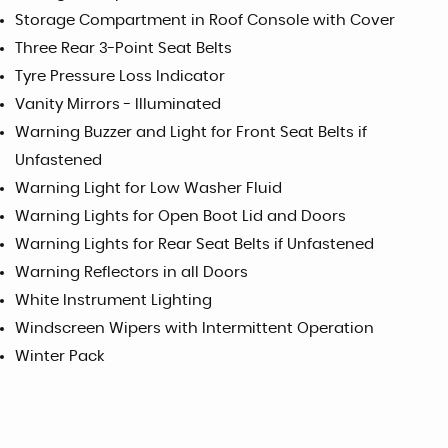
Storage Compartment in Roof Console with Cover
Three Rear 3-Point Seat Belts
Tyre Pressure Loss Indicator
Vanity Mirrors - Illuminated
Warning Buzzer and Light for Front Seat Belts if
Unfastened
Warning Light for Low Washer Fluid
Warning Lights for Open Boot Lid and Doors
Warning Lights for Rear Seat Belts if Unfastened
Warning Reflectors in all Doors
White Instrument Lighting
Windscreen Wipers with Intermittent Operation
Winter Pack