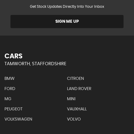
Get Stock Updates Directly Into Your Inbox
SIGN ME UP
CARS
TAMWORTH, STAFFORDSHIRE
BMW
CITROEN
FORD
LAND ROVER
MG
MINI
PEUGEOT
VAUXHALL
VOLKSWAGEN
VOLVO