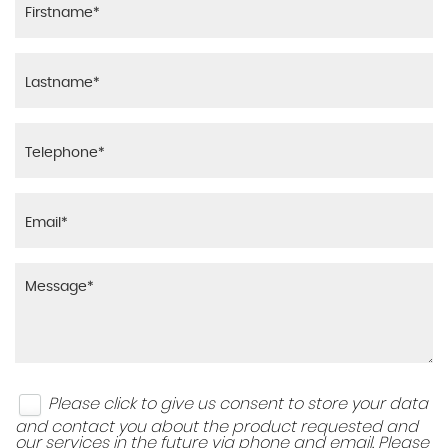
Please click to give us consent to store your data
and contact you about the product requested and
our services in the future via phone and email. Please