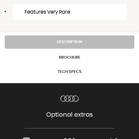
Features Very Rare
DESCRIPTION
BROCHURE
TECH SPECS
Optional extras