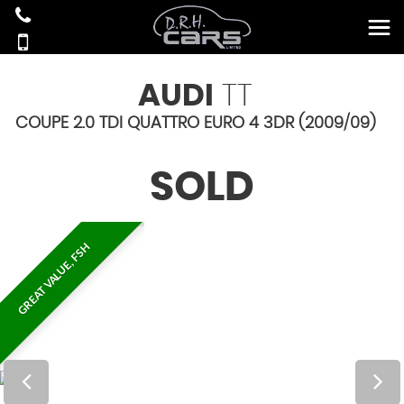
AUDI
TT
COUPE 2.0 TDI QUATTRO EURO 4 3DR (2009/09)
SOLD
GREAT VALUE, FSH