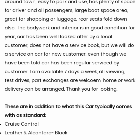
around town, easy to park and use, has plenty of space
for driver and all passengers, large boot space area,
great for shopping or luggage, rear seats fold down
also. The bodywork and interior is in good condition for
year, car has been well looked after by a local
customer, does not have a service book, but we will do
a service on car for new customer, even though we
have been told car has been regular serviced by
customer. I am available 7 days a week, all viewing,
test drives, part exchanges are welcoem, home or work
delivery can be arranged. Thank you for looking.
These are in addition to what this Car typically comes
with as standard:
Cruise Control
Leather & Alcantara- Black