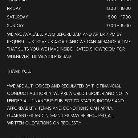
THURSDAY
8.00 - 19.00
FRIDAY
8.00 - 19.00
SATURDAY
8.00 - 17.00
SUNDAY
9.00 - 15.00
WE ARE AVAILABLE ALSO BEFORE 8AM AND AFTER 7 PM BY
REQUEST, JUST GIVE US A CALL AND WE CAN ARRANGE A TIME
THAT SUITS YOU. WE HAVE INSIDE HEATED SHOWROOM FOR
WHENEVER THE WEATHER IS BAD.
THANK YOU.
*WE ARE AUTHORISED AND REGULATED BY THE FINANCIAL
CONDUCT AUTHORITY. WE ARE A CREDIT BROKER AND NOT A
LENDER. ALL FINANCE IS SUBJECT TO STATUS, INCOME AND
AFFORDABILITY, TERMS AND CONDITIONS CAN APPLY,
GUARANTEES AND INDEMNITIES MAY BE REQUIRED, ALL
WRITTEN QUOTATIONS ON REQUEST.*