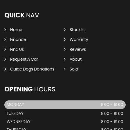
QUICK
NAV
Home
Stocklist
Finance
Warranty
Find Us
Reviews
Request A Car
About
Guide Dogs Donations
Sold
OPENING
HOURS
MONDAY
8.00 - 19.00
TUESDAY
8.00 - 19.00
WEDNESDAY
8.00 - 19.00