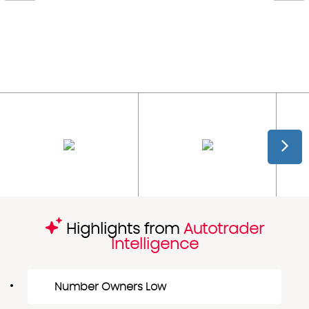
Highlights from
Autotrader
Intelligence
Number Owners Low