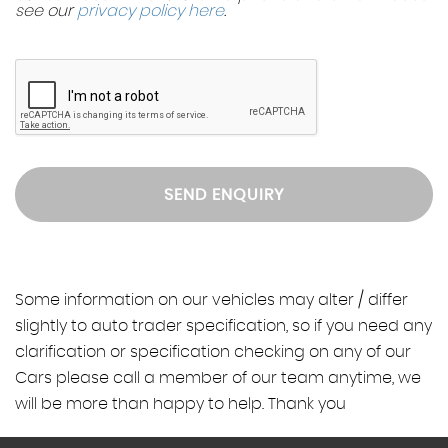
see our
privacy policy here
.
SEND ENQUIRY
Some information on our vehicles may alter / differ
slightly to auto trader specification, so if you need any
clarification or specification checking on any of our
Cars please call a member of our team anytime, we
will be more than happy to help. Thank you