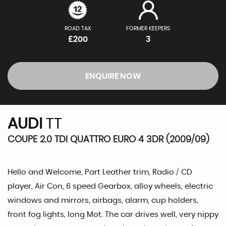
ROAD TAX
FORMER KEEPERS
£200
3
ENQUIRE NOW
AUDI
TT
COUPE 2.0 TDI QUATTRO EURO 4 3DR (2009/09)
Hello and Welcome, Part Leather trim, Radio / CD
player, Air Con, 6 speed Gearbox, alloy wheels, electric
windows and mirrors, airbags, alarm, cup holders,
front fog lights, long Mot. The car drives well, very nippy