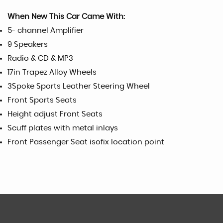
When New This Car Came With:
5- channel Amplifier
9 Speakers
Radio & CD & MP3
17in Trapez Alloy Wheels
3Spoke Sports Leather Steering Wheel
Front Sports Seats
Height adjust Front Seats
Scuff plates with metal inlays
Front Passenger Seat isofix location point