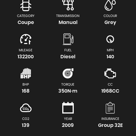
CATEGORY
TRANSMISSION
COLOUR
Coupe
Manual
Grey
MILEAGE
FUEL
MPH
132200
Diesel
140
BHP
TORQUE
CC
168
350N·m
1968CC
CO2
YEAR
INSURANCE
139
2009
Group 32E