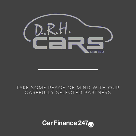
TAKE SOME PEACE OF MIND WITH OUR
CAREFULLY SELECTED PARTNERS