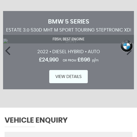
BMW
5 SERIES
ESTATE 3.0 530D MHT M SPORT TOURING STEPTRONIC XDRIV
FBSH, BEST ENGINE
2022 • DIESEL HYBRID • AUTO
£24,990
£696
OR FROM
p/m
VIEW DETAILS
VEHICLE ENQUIRY