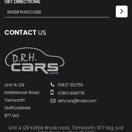
GET DIRECTIONS
CONTACT
US
Unit 1A 129
01827 312756
Kettlebrook Road
07813 668776
Tamworth
drhcars@mail.com
Staffordshire
B77 1AG
Unit A 129 Kettle Brook road, Tamworth, B77 1ag, just