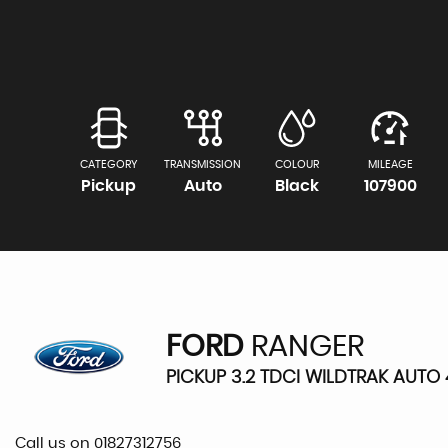
CATEGORY
TRANSMISSION
COLOUR
MILEAGE
Pickup
Auto
Black
107900
FORD
RANGER
PICKUP 3.2 TDCI WILDTRAK AUTO 
Call us on 01827312756