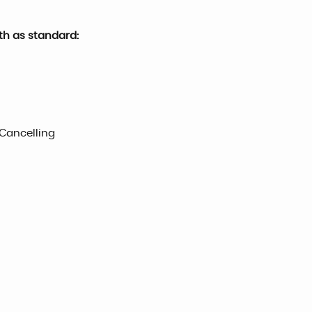
th as standard:
 Cancelling