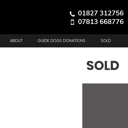
01827 312756
07813 668776
ABOUT
GUIDE DOGS DONATIONS
SOLD
SOLD