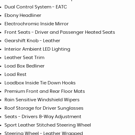
Dual Control System - EATC
Ebony Headliner
Electrochromic Inside Mirror
Front Seats - Driver and Passenger Heated Seats
Gearshift Knob - Leather
Interior Ambient LED Lighting
Leather Seat Trim
Load Box Bedliner
Load Rest
Loadbox Inside Tie Down Hooks
Premium Front and Rear Floor Mats
Rain Sensitive Windshield Wipers
Roof Storage for Driver Sunglasses
Seats - Drivers 8-Way Adjustment
Sport Leather Stitched Steering Wheel
Steering Wheel - Leather Wrapped