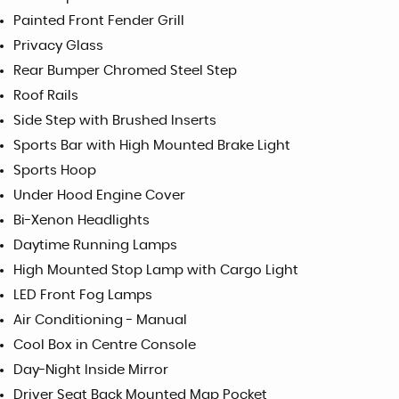
Painted Front Fender Grill
Privacy Glass
Rear Bumper Chromed Steel Step
Roof Rails
Side Step with Brushed Inserts
Sports Bar with High Mounted Brake Light
Sports Hoop
Under Hood Engine Cover
Bi-Xenon Headlights
Daytime Running Lamps
High Mounted Stop Lamp with Cargo Light
LED Front Fog Lamps
Air Conditioning - Manual
Cool Box in Centre Console
Day-Night Inside Mirror
Driver Seat Back Mounted Map Pocket