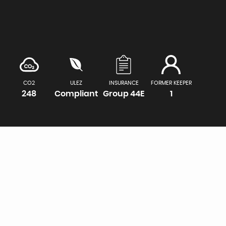
CO2
ULEZ
INSURANCE
FORMER KEEPER
248
Compliant
Group 44E
1