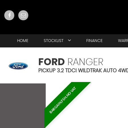
HOME
STOCKLIST
FINANCE
WAR
FORD
RANGER
PICKUP 3.2 TDCI WILDTRAK AUTO 4WD
BARGAIN,FSH,NO VAT