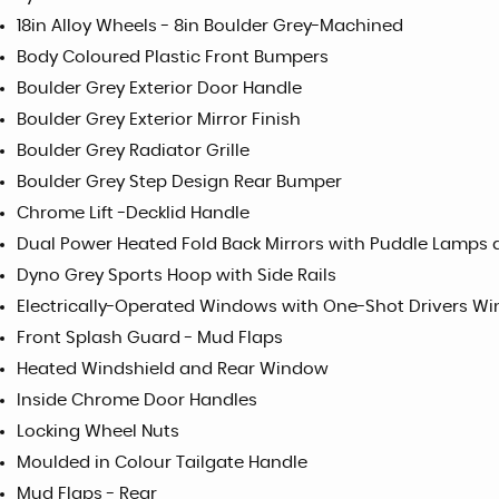
18in Alloy Wheels - 8in Boulder Grey-Machined
Body Coloured Plastic Front Bumpers
Boulder Grey Exterior Door Handle
Boulder Grey Exterior Mirror Finish
Boulder Grey Radiator Grille
Boulder Grey Step Design Rear Bumper
Chrome Lift -Decklid Handle
Dual Power Heated Fold Back Mirrors with Puddle Lamps 
Dyno Grey Sports Hoop with Side Rails
Electrically-Operated Windows with One-Shot Drivers W
Front Splash Guard - Mud Flaps
Heated Windshield and Rear Window
Inside Chrome Door Handles
Locking Wheel Nuts
Moulded in Colour Tailgate Handle
Mud Flaps - Rear