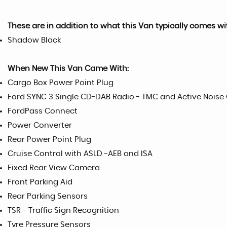
These are in addition to what this Van typically comes wi
Shadow Black
When New This Van Came With:
Cargo Box Power Point Plug
Ford SYNC 3 Single CD-DAB Radio - TMC and Active Noise
FordPass Connect
Power Converter
Rear Power Point Plug
Cruise Control with ASLD -AEB and ISA
Fixed Rear View Camera
Front Parking Aid
Rear Parking Sensors
TSR - Traffic Sign Recognition
Tyre Pressure Sensors