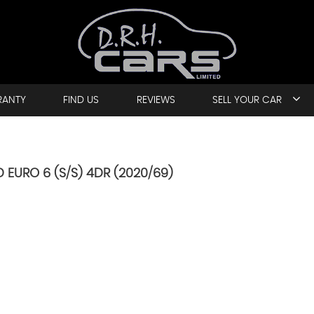
RANTY
FIND US
REVIEWS
SELL YOUR CAR
 EURO 6 (S/S) 4DR (2020/69)