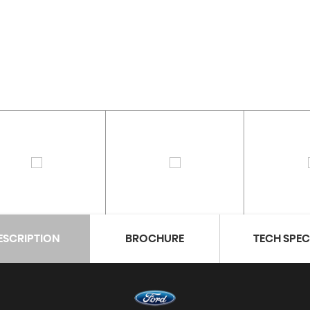
ESCRIPTION
BROCHURE
TECH SPE