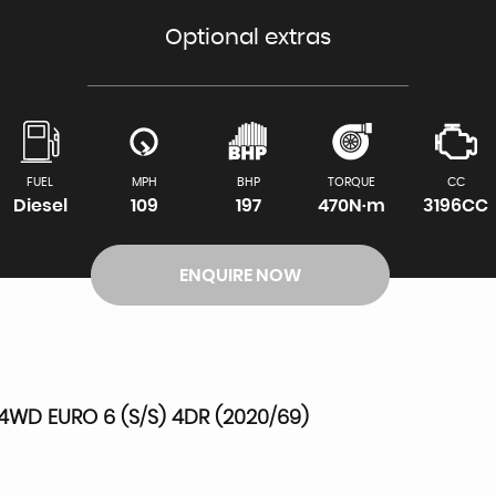
Optional extras
FUEL
MPH
BHP
TORQUE
CC
Diesel
109
197
470N·m
3196CC
ENQUIRE NOW
4WD EURO 6 (S/S) 4DR (2020/69)