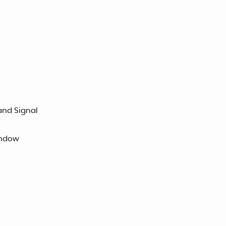
and Signal
indow