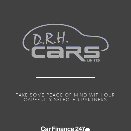
TAKE SOME PEACE OF MIND WITH OUR
CAREFULLY SELECTED PARTNERS