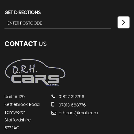
GET DIRECTIONS
CONTACT
US
Unit 1A 129
01827 312756
Kettlebrook Road
07813 668776
Tamworth
drhcars@mail.com
Staffordshire
B77 1AG