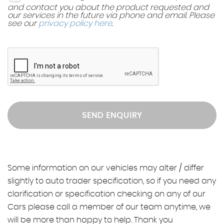
and contact you about the product requested and
our services in the future via phone and email. Please
see our
privacy policy here
.
SEND ENQUIRY
Some information on our vehicles may alter / differ
slightly to auto trader specification, so if you need any
clarification or specification checking on any of our
Cars please call a member of our team anytime, we
will be more than happy to help. Thank you