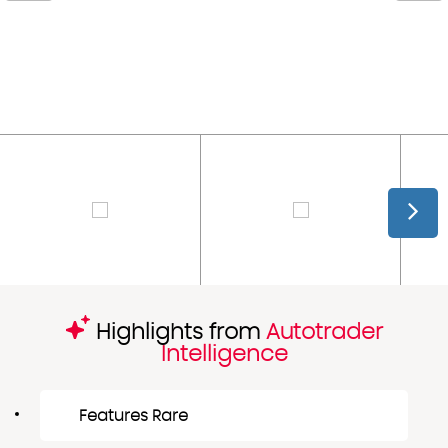
Highlights from
Autotrader
Intelligence
Features Rare