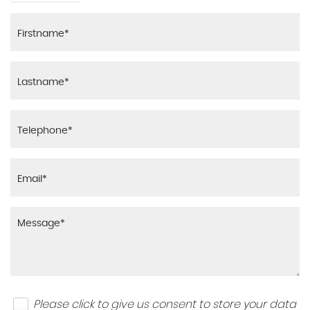
Please click to give us consent to store your data