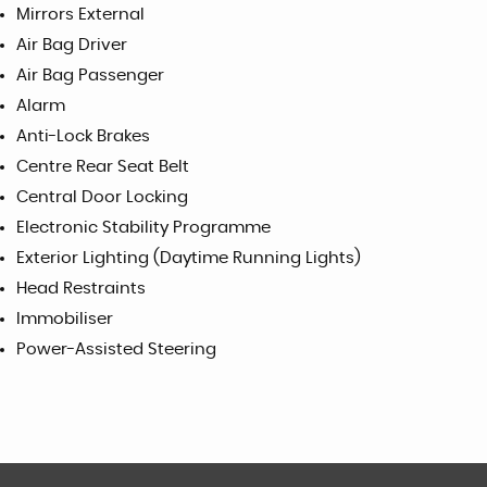
Mirrors External
Air Bag Driver
Air Bag Passenger
Alarm
Anti-Lock Brakes
Centre Rear Seat Belt
Central Door Locking
Electronic Stability Programme
Exterior Lighting (Daytime Running Lights)
Head Restraints
Immobiliser
Power-Assisted Steering