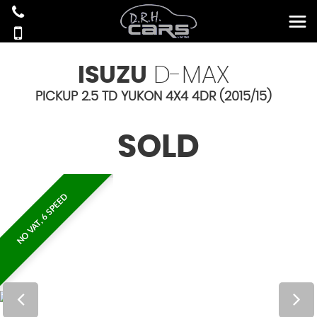
ISUZU
D-MAX
PICKUP 2.5 TD YUKON 4X4 4DR (2015/15)
SOLD
NO VAT, 6 SPEED