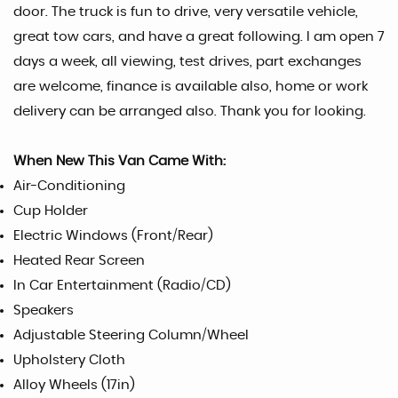
door. The truck is fun to drive, very versatile vehicle,
great tow cars, and have a great following. I am open 7
days a week, all viewing, test drives, part exchanges
are welcome, finance is available also, home or work
delivery can be arranged also. Thank you for looking.
When New This Van Came With:
Air-Conditioning
Cup Holder
Electric Windows (Front/Rear)
Heated Rear Screen
In Car Entertainment (Radio/CD)
Speakers
Adjustable Steering Column/Wheel
Upholstery Cloth
Alloy Wheels (17in)