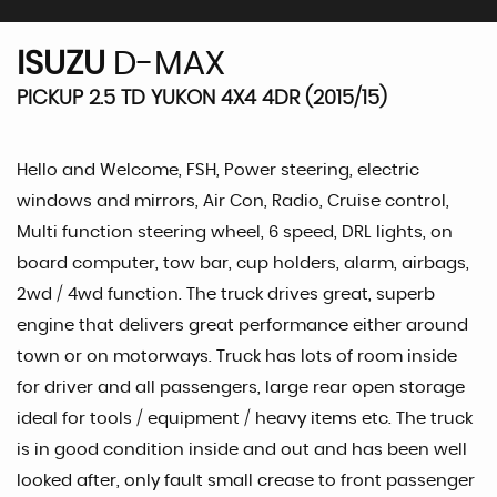
ISUZU
D-MAX
PICKUP 2.5 TD YUKON 4X4 4DR (2015/15)
Hello and Welcome, FSH, Power steering, electric
windows and mirrors, Air Con, Radio, Cruise control,
Multi function steering wheel, 6 speed, DRL lights, on
board computer, tow bar, cup holders, alarm, airbags,
2wd / 4wd function. The truck drives great, superb
engine that delivers great performance either around
town or on motorways. Truck has lots of room inside
for driver and all passengers, large rear open storage
ideal for tools / equipment / heavy items etc. The truck
is in good condition inside and out and has been well
looked after, only fault small crease to front passenger