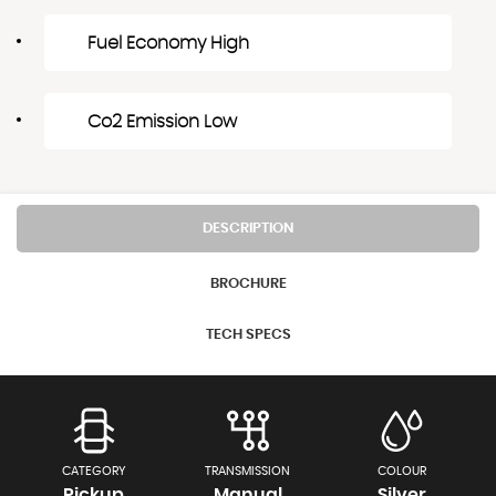
Fuel Economy High
Co2 Emission Low
DESCRIPTION
BROCHURE
TECH SPECS
CATEGORY
TRANSMISSION
COLOUR
Pickup
Manual
Silver