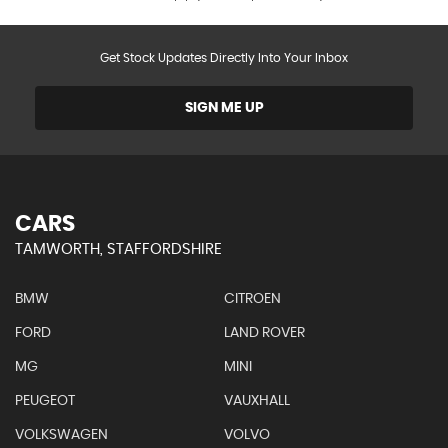
Get Stock Updates Directly Into Your Inbox
SIGN ME UP
CARS
TAMWORTH, STAFFORDSHIRE
BMW
CITROEN
FORD
LAND ROVER
MG
MINI
PEUGEOT
VAUXHALL
VOLKSWAGEN
VOLVO