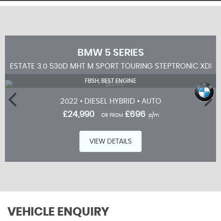
BMW
5 SERIES
ESTATE 3.0 530D MHT M SPORT TOURING STEPTRONIC XDRIV
FBSH, BEST ENGINE
2022 • DIESEL HYBRID • AUTO
£24,990
£696
OR FROM
p/m
VIEW DETAILS
VEHICLE ENQUIRY