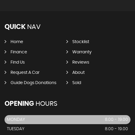
QUICK
NAV
Home
Stocklist
Finance
Warranty
Find Us
Reviews
Request A Car
About
Guide Dogs Donations
Sold
OPENING
HOURS
MONDAY
8.00 - 19.00
TUESDAY
8.00 - 19.00