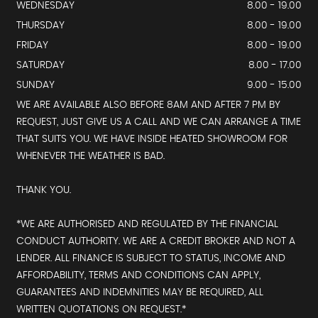
WEDNESDAY
8.00 - 19.00
THURSDAY
8.00 - 19.00
FRIDAY
8.00 - 19.00
SATURDAY
8.00 - 17.00
SUNDAY
9.00 - 15.00
WE ARE AVAILABLE ALSO BEFORE 8AM AND AFTER 7 PM BY
REQUEST, JUST GIVE US A CALL AND WE CAN ARRANGE A TIME
THAT SUITS YOU. WE HAVE INSIDE HEATED SHOWROOM FOR
WHENEVER THE WEATHER IS BAD.
THANK YOU.
*WE ARE AUTHORISED AND REGULATED BY THE FINANCIAL
CONDUCT AUTHORITY. WE ARE A CREDIT BROKER AND NOT A
LENDER. ALL FINANCE IS SUBJECT TO STATUS, INCOME AND
AFFORDABILITY, TERMS AND CONDITIONS CAN APPLY,
GUARANTEES AND INDEMNITIES MAY BE REQUIRED, ALL
WRITTEN QUOTATIONS ON REQUEST.*