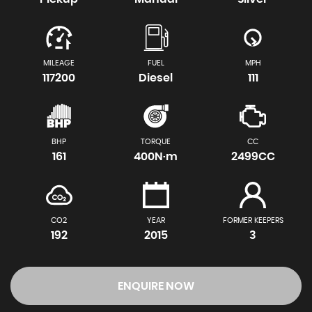
MILEAGE
FUEL
MPH
117200
Diesel
111
BHP
TORQUE
CC
161
400N·m
2499CC
CO2
YEAR
FORMER KEEPERS
192
2015
3
ENQUIRE NOW