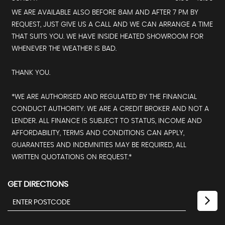
WE ARE AVAILABLE ALSO BEFORE 8AM AND AFTER 7 PM BY
REQUEST, JUST GIVE US A CALL AND WE CAN ARRANGE A TIME
THAT SUITS YOU. WE HAVE INSIDE HEATED SHOWROOM FOR
WHENEVER THE WEATHER IS BAD.
THANK YOU.
*WE ARE AUTHORISED AND REGULATED BY THE FINANCIAL
CONDUCT AUTHORITY. WE ARE A CREDIT BROKER AND NOT A
LENDER. ALL FINANCE IS SUBJECT TO STATUS, INCOME AND
AFFORDABILITY, TERMS AND CONDITIONS CAN APPLY,
GUARANTEES AND INDEMNITIES MAY BE REQUIRED, ALL
WRITTEN QUOTATIONS ON REQUEST.*
GET DIRECTIONS