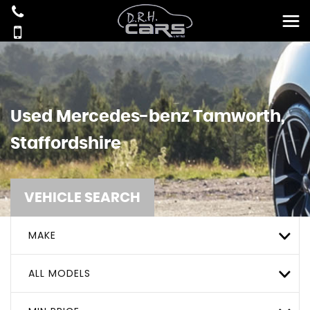
Used
Mercedes-benz
Tamworth,
Staffordshire
VEHICLE SEARCH
MAKE
ALL MODELS