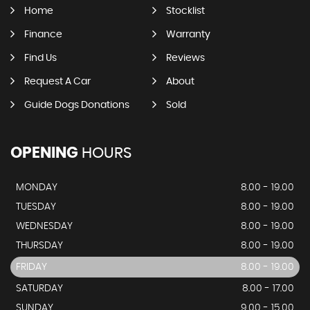
Home
Stocklist
Finance
Warranty
Find Us
Reviews
Request A Car
About
Guide Dogs Donations
Sold
OPENING
HOURS
MONDAY
8.00 - 19.00
TUESDAY
8.00 - 19.00
WEDNESDAY
8.00 - 19.00
THURSDAY
8.00 - 19.00
FRIDAY
8.00 - 19.00
SATURDAY
8.00 - 17.00
SUNDAY
9.00 - 15.00