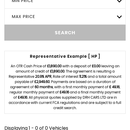
MIN PRICE
MAX PRICE
SEARCH
Representative Example [ HP ]
An OTR Cash Price of
£1,890.00
with a deposit of
£0.00
leaving an
amount of credit of
£1,890.00
. The agreement is resulting a
Representative
20.9% APR
, Rate of interest
11.21%
and a total amount
payable of
£2,949.60
. Payments are based on a duration of
agreement of
60 months
, with a first monthly payment of
£ 49.16
,
regular monthly payment of
£49.16
and a final monthly payment
of
£49.16
. All physical quotes supplied by DRH CARS LTD are in
accordance with current FCA regulations and are subject to a full
credit search.
Displaying 1 - 0 of 0 Vehicles