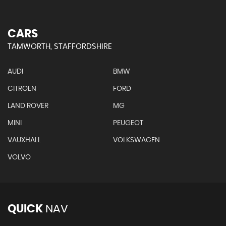
CARS
TAMWORTH, STAFFORDSHIRE
AUDI
BMW
CITROEN
FORD
LAND ROVER
MG
MINI
PEUGEOT
VAUXHALL
VOLKSWAGEN
VOLVO
QUICK
NAV