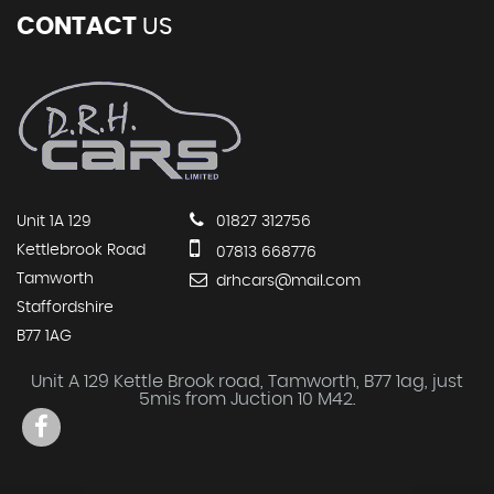
CONTACT
US
Unit 1A 129
01827 312756
Kettlebrook Road
07813 668776
Tamworth
drhcars@mail.com
Staffordshire
B77 1AG
Unit A 129 Kettle Brook road, Tamworth, B77 1ag, just
5mis from Juction 10 M42.