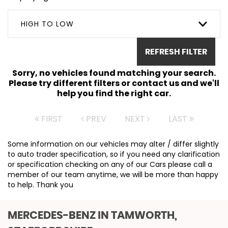
HIGH TO LOW
REFRESH FILTER
Sorry, no vehicles found matching your search.
Please try different filters or contact us and we'll
help you find the right car.
FIRST
PREV
NEXT
LAST
Some information on our vehicles may alter / differ slightly
to auto trader specification, so if you need any clarification
or specification checking on any of our Cars please call a
member of our team anytime, we will be more than happy
to help. Thank you
MERCEDES-BENZ
IN TAMWORTH,