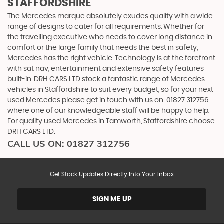
STAFFORDSHIRE
The Mercedes marque absolutely exudes quality with a wide
range of designs to cater for all requirements. Whether for
the travelling executive who needs to cover long distance in
comfort or the large family that needs the best in safety,
Mercedes has the right vehicle. Technology is at the forefront
with sat nav, entertainment and extensive safety features
built-in. DRH CARS LTD stock a fantastic range of Mercedes
vehicles in Staffordshire to suit every budget, so for your next
used Mercedes please get in touch with us on: 01827 312756
where one of our knowledgeable staff will be happy to help.
For quality used Mercedes in Tamworth, Staffordshire choose
DRH CARS LTD.
CALL US ON:
01827 312756
Get Stock Updates Directly Into Your Inbox
SIGN ME UP